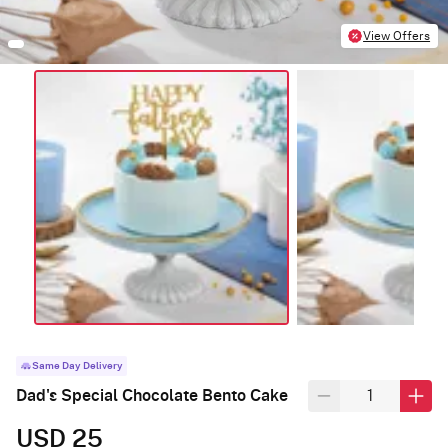
View Offers
Same Day Delivery
Dad's Special Chocolate Bento Cake
USD 25