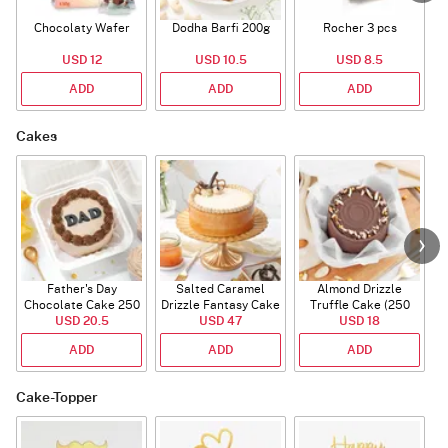
Chocolaty Wafer
Dodha Barfi 200g
Rocher 3 pcs
USD 12
USD 10.5
USD 8.5
ADD
ADD
ADD
Cakes
Father's Day
Salted Caramel
Almond Drizzle
Chocolate Cake 250
Drizzle Fantasy Cake
Truffle Cake (250
C
USD 20.5
Gms
(500 gm)
USD 47
USD 18
Gms)
ADD
ADD
ADD
Cake-Topper