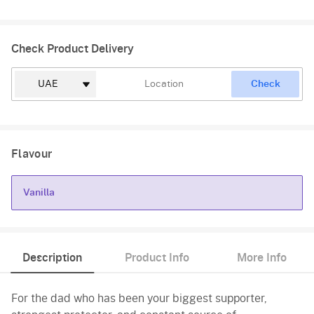
Check Product Delivery
Check
Flavour
Vanilla
Vanilla
Description
Product Info
More Info
For the dad who has been your biggest supporter,