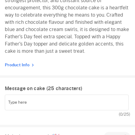
strongest protector, and constant source of
encouragement, this 300g chocolate cake is a heartfelt
way to celebrate everything he means to you. Crafted
with rich chocolate flavour and finished with elegant
blue and chocolate cream swirls, it is designed to make
Father's Day feel extra special. Topped with a Happy
Father's Day topper and delicate golden accents, this
cake is more than just a sweet treat.
Product Info
Message on cake (
25
characters)
(
0
/25)