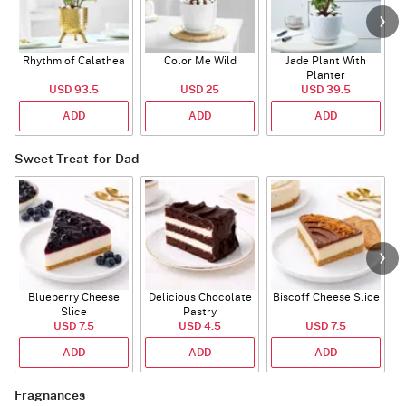
Rhythm of Calathea
Color Me Wild
Jade Plant With
Planter
USD 93.5
USD 25
USD 39.5
ADD
ADD
ADD
Sweet-Treat-for-Dad
Blueberry Cheese
Delicious Chocolate
Biscoff Cheese Slice
Slice
Pastry
USD 7.5
USD 4.5
USD 7.5
ADD
ADD
ADD
Fragnances