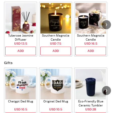
Tuberose Jasmine
Southern Magnolia
Southern Magnolia
Diffuser
Candle
Candle
USD 13.5
USD 7.5
USD 16.5
ADD
ADD
ADD
Gifts
Chatgpt Dad Mug
Original Dad Mug
Eco-Friendly Blue
Ceramic Tumbler
USD 10.5
USD 10.5
USD 28