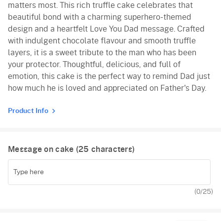
matters most. This rich truffle cake celebrates that
beautiful bond with a charming superhero-themed
design and a heartfelt Love You Dad message. Crafted
with indulgent chocolate flavour and smooth truffle
layers, it is a sweet tribute to the man who has been
your protector. Thoughtful, delicious, and full of
emotion, this cake is the perfect way to remind Dad just
how much he is loved and appreciated on Father's Day.
Product Info
Message on cake (
25
characters)
(
0
/25)