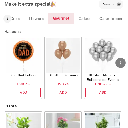
Make it extra special
Zoom In
Gourmet
s
Gifts
Flowers
Cakes
Cake-Topper
Balloons
Best Dad Balloon
3 Coffee Balloons
10 Silver Metallic
Balloons for Events
USD 7.5
USD 7.5
USD 23.5
ADD
ADD
ADD
Plants