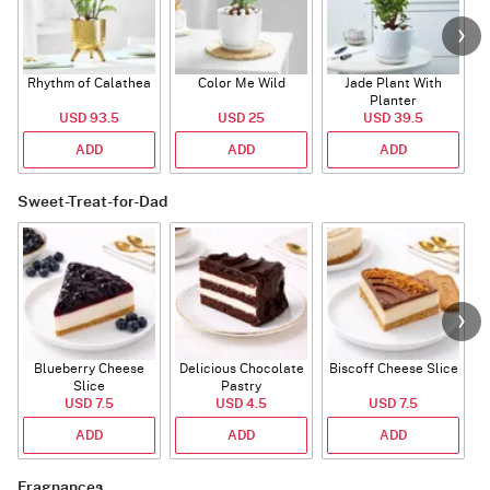
Rhythm of Calathea
Color Me Wild
Jade Plant With
Planter
USD 93.5
USD 25
USD 39.5
ADD
ADD
ADD
Sweet-Treat-for-Dad
Blueberry Cheese
Delicious Chocolate
Biscoff Cheese Slice
Slice
Pastry
USD 7.5
USD 4.5
USD 7.5
ADD
ADD
ADD
Fragnances