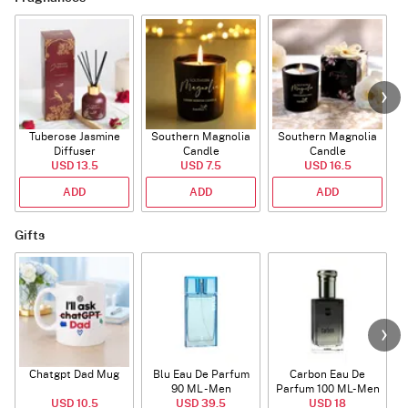
Tuberose Jasmine
Southern Magnolia
Southern Magnolia
Diffuser
Candle
Candle
USD 13.5
USD 7.5
USD 16.5
ADD
ADD
ADD
Gifts
Chatgpt Dad Mug
Blu Eau De Parfum
Carbon Eau De
90 ML - Men
Parfum 100 ML- Men
USD 10.5
USD 39.5
USD 18