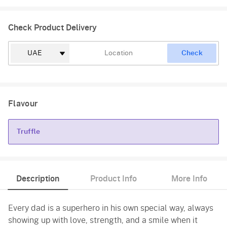
Check Product Delivery
Check
Flavour
Truffle
Truffle
Description
Product Info
More Info
Every dad is a superhero in his own special way, always
showing up with love, strength, and a smile when it