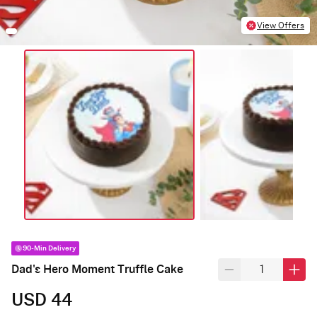
View Offers
90-Min Delivery
Dad's Hero Moment Truffle Cake
USD 44