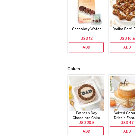
Chocolaty Wafer
Dodha Barfi 
USD 12
USD 10.5
ADD
ADD
Cakes
Father's Day
Salted Cara
Chocolate Cake
Drizzle Fant
USD 20.5
250 Gms
Cake (500 
USD 47
ADD
ADD