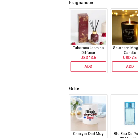
Fragnances
Tuberose Jasmine
Southern Mag
Diffuser
Candle
USD 13.5
USD 7.5
ADD
ADD
Gifts
Chatgpt Dad Mug
Blu Eau De P