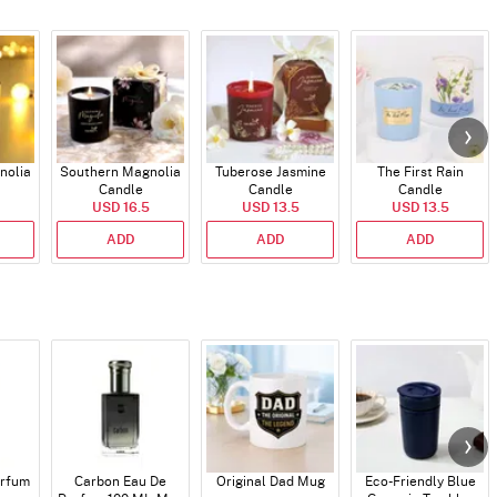
nolia
Southern Magnolia
Tuberose Jasmine
The First Rain
Candle
Candle
Candle
USD 16.5
USD 13.5
USD 13.5
ADD
ADD
ADD
arfum
Carbon Eau De
Original Dad Mug
Eco-Friendly Blue