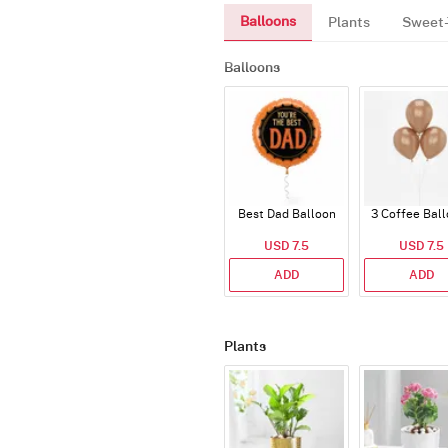
Balloons
Plants
Sweet-
Balloons
Best Dad Balloon
3 Coffee Bal
USD 7.5
USD 7.5
ADD
ADD
Plants