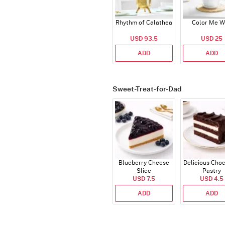
Rhythm of Calathea
Color Me W
USD 93.5
USD 25
ADD
ADD
Sweet-Treat-for-Dad
Blueberry Cheese
Delicious Cho
Slice
Pastry
USD 7.5
USD 4.5
ADD
ADD