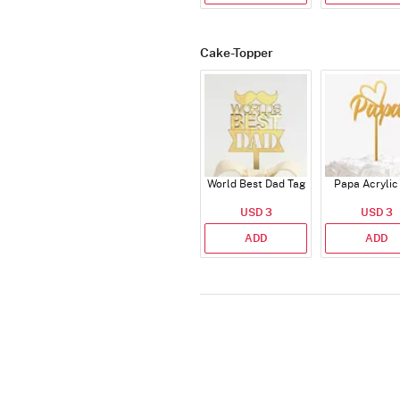
Cake-Topper
World Best Dad Tag
Papa Acrylic
USD 3
USD 3
ADD
ADD