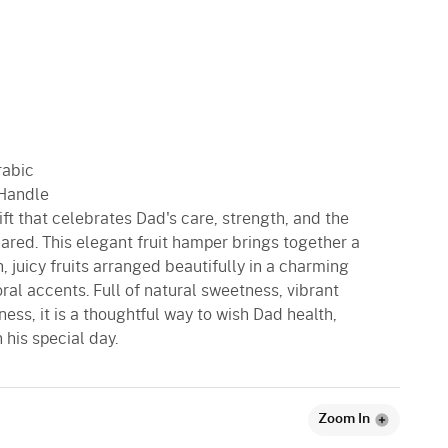
rabic
 Handle
ft that celebrates Dad's care, strength, and the
ared. This elegant fruit hamper brings together a
, juicy fruits arranged beautifully in a charming
oral accents. Full of natural sweetness, vibrant
ess, it is a thoughtful way to wish Dad health,
his special day.
Zoom In