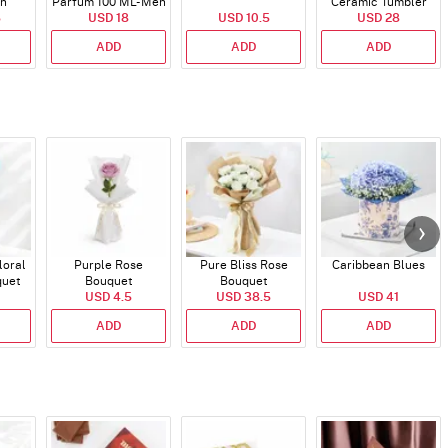
en
Parfum 100 ML- Men
Ceramic Tumbler
5
USD 18
USD 10.5
USD 28
ADD
ADD
ADD
loral
Purple Rose
Pure Bliss Rose
Caribbean Blues
quet
Bouquet
Bouquet
USD 4.5
USD 38.5
USD 41
ADD
ADD
ADD