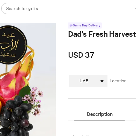
Search for gifts
Same Day Delivery
Dad's Fresh Harvest 
USD 37
Description