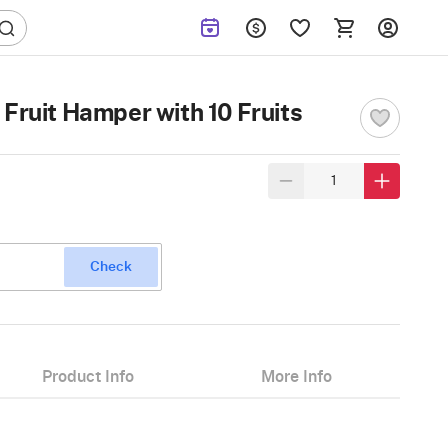
Fruit Hamper with 10 Fruits
Check
Product Info
More Info