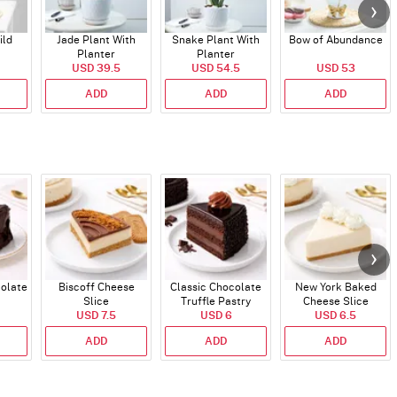
ild
Jade Plant With
Snake Plant With
Bow of Abundance
Planter
Planter
USD 39.5
USD 54.5
USD 53
ADD
ADD
ADD
colate
Biscoff Cheese
Classic Chocolate
New York Baked
Slice
Truffle Pastry
Cheese Slice
USD 7.5
USD 6
USD 6.5
ADD
ADD
ADD