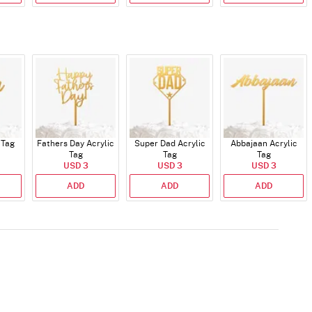
 Tag
Fathers Day Acrylic
Super Dad Acrylic
Abbajaan Acrylic
Tag
Tag
Tag
USD 3
USD 3
USD 3
ADD
ADD
ADD