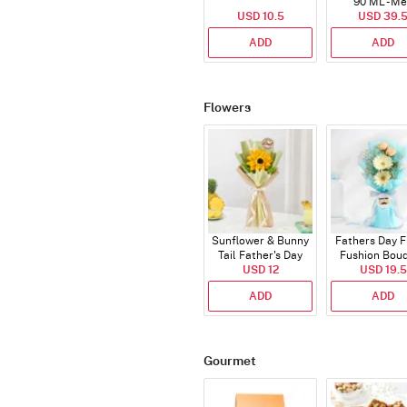
90 ML - M
USD 10.5
USD 39.
ADD
ADD
Flowers
Sunflower & Bunny
Fathers Day F
Tail Father's Day
Fushion Bou
Bouquet
USD 12
USD 19.5
ADD
ADD
Gourmet