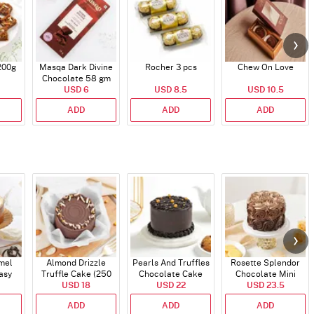
200g
Masqa Dark Divine
Rocher 3 pcs
Chew On Love
Chocolate 58 gm
USD 6
USD 8.5
USD 10.5
ADD
ADD
ADD
mel
Almond Drizzle
Pearls And Truffles
Rosette Splendor
asy
Truffle Cake (250
Chocolate Cake
Chocolate Mini
gm)
USD 18
Gms)
(250 gm)
USD 22
USD 23.5
Cake
ADD
ADD
ADD