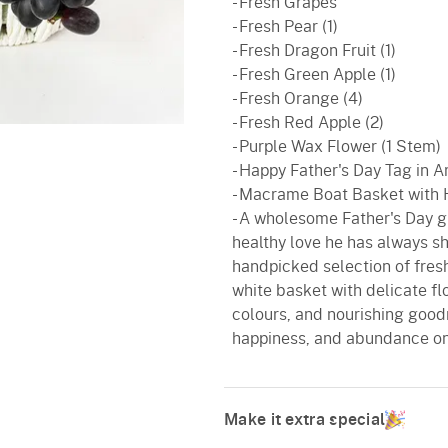
- Fresh Grapes
- Fresh Pear (1)
- Fresh Dragon Fruit (1)
- Fresh Green Apple (1)
- Fresh Orange (4)
- Fresh Red Apple (2)
- Purple Wax Flower (1 Stem)
- Happy Father's Day Tag in A
- Macrame Boat Basket with
- A wholesome Father's Day gi
healthy love he has always sh
handpicked selection of fresh
white basket with delicate fl
colours, and nourishing goodn
happiness, and abundance on 
Make it extra special