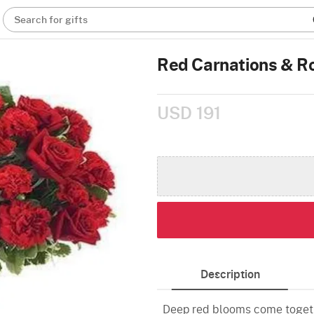
Search for gifts
Red Carnations & R
USD 191
Description
Deep red blooms come togeth