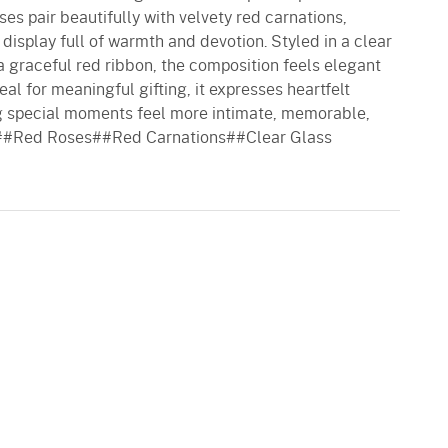
ses pair beautifully with velvety red carnations,
display full of warmth and devotion. Styled in a clear
a graceful red ribbon, the composition feels elegant
al for meaningful gifting, it expresses heartfelt
g special moments feel more intimate, memorable,
es##Red Roses##Red Carnations##Clear Glass