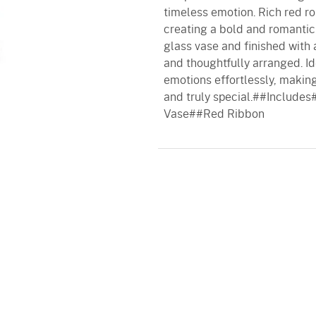
timeless emotion. Rich red ro
creating a bold and romantic 
glass vase and finished with 
and thoughtfully arranged. Ide
emotions effortlessly, makin
and truly special.##Includ
Vase##Red Ribbon