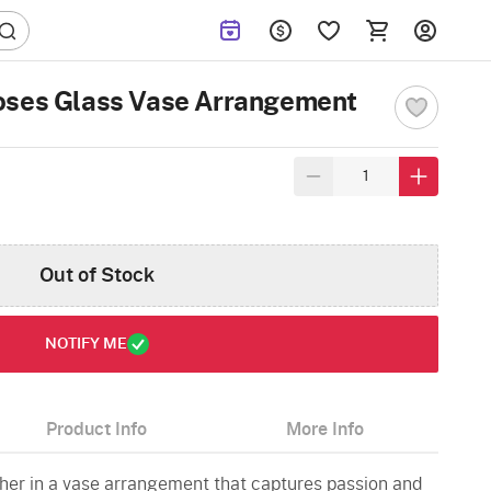
oses Glass Vase Arrangement
Out of Stock
NOTIFY ME
Product Info
More Info
er in a vase arrangement that captures passion and