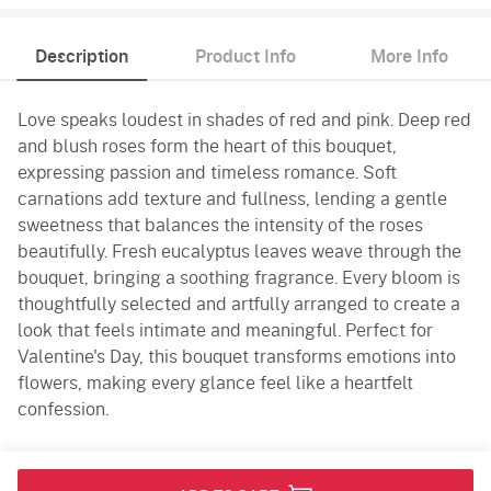
Description
Product Info
More Info
Love speaks loudest in shades of red and pink. Deep red
and blush roses form the heart of this bouquet,
expressing passion and timeless romance. Soft
carnations add texture and fullness, lending a gentle
sweetness that balances the intensity of the roses
beautifully. Fresh eucalyptus leaves weave through the
bouquet, bringing a soothing fragrance. Every bloom is
thoughtfully selected and artfully arranged to create a
look that feels intimate and meaningful. Perfect for
Valentine's Day, this bouquet transforms emotions into
flowers, making every glance feel like a heartfelt
confession.
Product Info