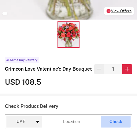
View Offers
Same Day Delivery
Crimson Love Valentine's Day Bouquet
USD 108.5
Check Product Delivery
Check