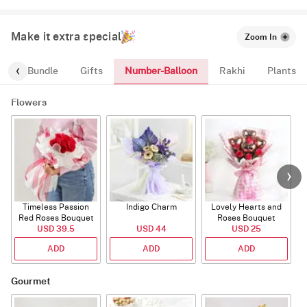
Make it extra special
Zoom In
Number-Balloon
alloon-Bundle
Gifts
Rakhi
Plants
Flowers
Timeless Passion
Indigo Charm
Lovely Hearts and
E
Red Roses Bouquet
Roses Bouquet
A
USD 39.5
USD 44
USD 25
ADD
ADD
ADD
Gourmet