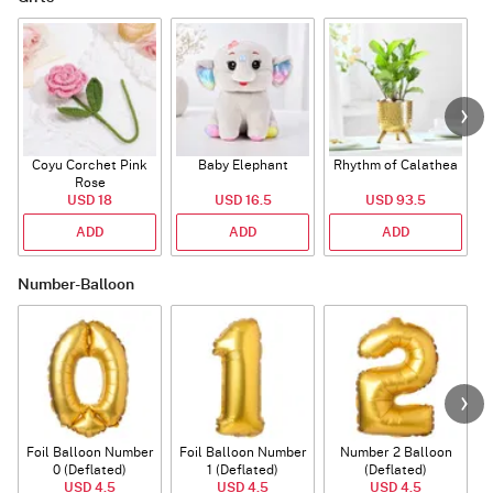
Coyu Corchet Pink
Baby Elephant
Rhythm of Calathea
Rose
USD 18
USD 16.5
USD 93.5
ADD
ADD
ADD
Number-Balloon
Foil Balloon Number
Foil Balloon Number
Number 2 Balloon
F
0 (Deflated)
1 (Deflated)
(Deflated)
USD 4.5
USD 4.5
USD 4.5