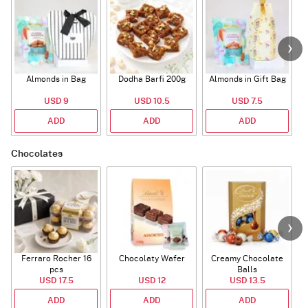
Almonds in Bag
Dodha Barfi 200g
Almonds in Gift Bag
USD 9
USD 10.5
USD 7.5
ADD
ADD
ADD
Chocolates
Ferraro Rocher 16
Chocolaty Wafer
Creamy Chocolate
pcs
Balls
USD 17.5
USD 12
USD 13.5
ADD
ADD
ADD