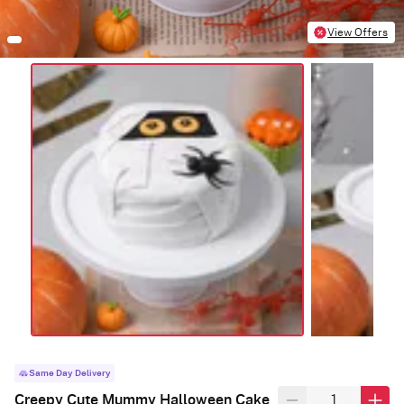
View Offers
Same Day Delivery
Creepy Cute Mummy Halloween Cake