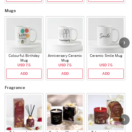
Mugs
Colourful Birthday
Anniversary Ceramic
Ceramic Smile Mug
Mug
Mug
USD 7.5
USD 7.5
USD 7.5
ADD
ADD
ADD
Fragrance