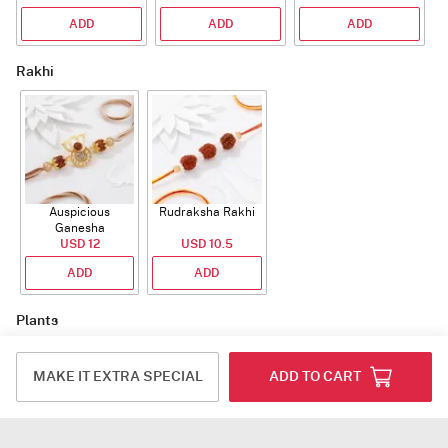
ADD
ADD
ADD
Rakhi
Auspicious
Rudraksha Rakhi
Ganesha
Rudraksha Rakhi
USD 12
USD 10.5
With CZ Stones
ADD
ADD
Plants
MAKE IT EXTRA SPECIAL
ADD TO CART