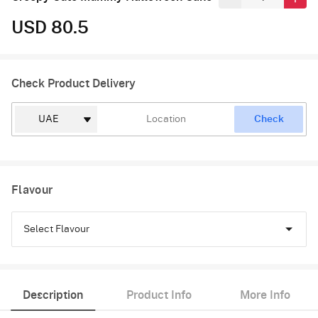
USD 80.5
Check Product Delivery
Check
Flavour
Select Flavour
Chocolate
Description
Product Info
More Info
Pineapple