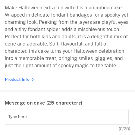
Make Halloween extra fun with this mummified cake.
Vanilla
Wrapped in delicate fondant bandages for a spooky yet
Red Velvet
charming look. Peeking from the layers are playful eyes,
and a tiny fondant spider adds a mischievous touch.
Perfect for both kids and adults, it is a delightful mix of
eerie and adorable. Soft, flavourful, and full of
character, this cake turns your Halloween celebration
into a memorable treat, bringing smiles, giggles, and
just the right amount of spooky magic to the table.
Product Info
Message on cake (
25
characters)
(
0
/25)