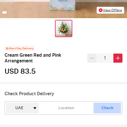
View Offers
Next Day Delivery
Cream Green Red and Pink
Arrangement
USD 83.5
Check Product Delivery
Check