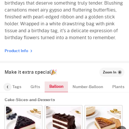
birthdays that deserve something truly tender. Blushing
carnations meet airy gypso and fluttering butterflies,
finished with pearl-edged ribbon and a golden stick
holder. Wrapped in a white drawstring bag with pink
tissue and a birthday tag, it's a delicate expression of
birthday flowers turned into a moment to remember.
Product Info
Make it extra special
Zoom In
Balloon
gs
Tags
Gifts
Number-Balloon
Plants
Cake-Slices-and-Desserts