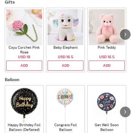
Gifts
Coyu Corchet Pink
Baby Elephant
Pink Teddy
Rose
P
USD 18
USD 16.5
USD 16.5
ADD
ADD
ADD
Balloon
Happy Birthday Foil
Congrats Foil
Get Well Soon
L
Balloon (Deflated)
Balloon
Balloon