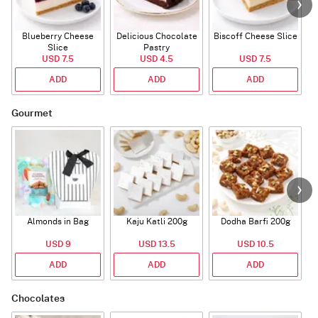
Blueberry Cheese
Delicious Chocolate
Biscoff Cheese Slice
Slice
Pastry
USD 7.5
USD 4.5
USD 7.5
ADD
ADD
ADD
Gourmet
Almonds in Bag
Kaju Katli 200g
Dodha Barfi 200g
USD 9
USD 13.5
USD 10.5
ADD
ADD
ADD
Chocolates