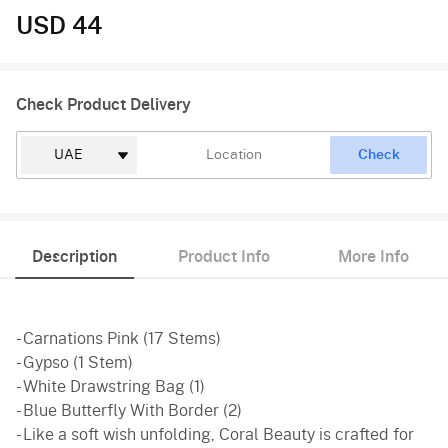
USD 44
Check Product Delivery
Check
Description
Product Info
More Info
- Carnations Pink (17 Stems)
- Gypso (1 Stem)
- White Drawstring Bag (1)
- Blue Butterfly With Border (2)
- Like a soft wish unfolding, Coral Beauty is crafted for