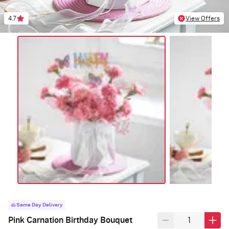
4.7
View Offers
Same Day Delivery
Pink Carnation Birthday Bouquet