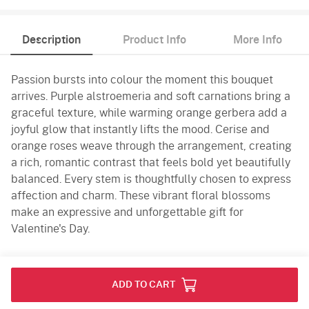
Description
Product Info
More Info
Passion bursts into colour the moment this bouquet
arrives. Purple alstroemeria and soft carnations bring a
graceful texture, while warming orange gerbera add a
joyful glow that instantly lifts the mood. Cerise and
orange roses weave through the arrangement, creating
a rich, romantic contrast that feels bold yet beautifully
balanced. Every stem is thoughtfully chosen to express
affection and charm. These vibrant floral blossoms
make an expressive and unforgettable gift for
Valentine's Day.
Product Info
ADD TO CART