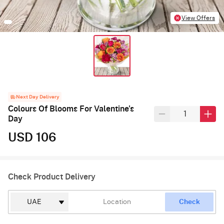
View Offers
Next Day Delivery
Colours Of Blooms For Valentine's
Day
USD 106
Check Product Delivery
Check