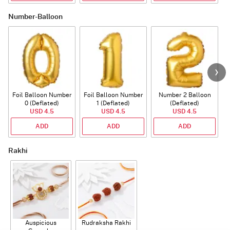
Number-Balloon
Foil Balloon Number
Foil Balloon Number
Number 2 Balloon
F
0 (Deflated)
1 (Deflated)
(Deflated)
USD 4.5
USD 4.5
USD 4.5
ADD
ADD
ADD
Rakhi
Auspicious
Rudraksha Rakhi