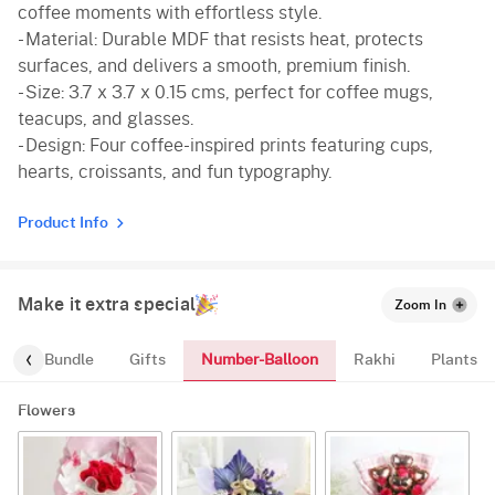
coffee moments with effortless style.
- Material: Durable MDF that resists heat, protects
surfaces, and delivers a smooth, premium finish.
- Size: 3.7 x 3.7 x 0.15 cms, perfect for coffee mugs,
teacups, and glasses.
- Design: Four coffee-inspired prints featuring cups,
hearts, croissants, and fun typography.
Product Info
Make it extra special
Zoom In
Number-Balloon
alloon-Bundle
Gifts
Rakhi
Plants
Flowers