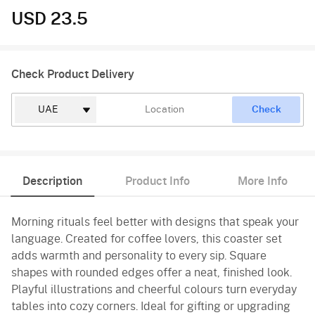
USD 23.5
Check Product Delivery
Check
Description
Product Info
More Info
Morning rituals feel better with designs that speak your
language. Created for coffee lovers, this coaster set
adds warmth and personality to every sip. Square
shapes with rounded edges offer a neat, finished look.
Playful illustrations and cheerful colours turn everyday
tables into cozy corners. Ideal for gifting or upgrading