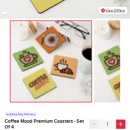
View Offers
Same Day Delivery
Coffee Mood Premium Coasters - Set
Of 4