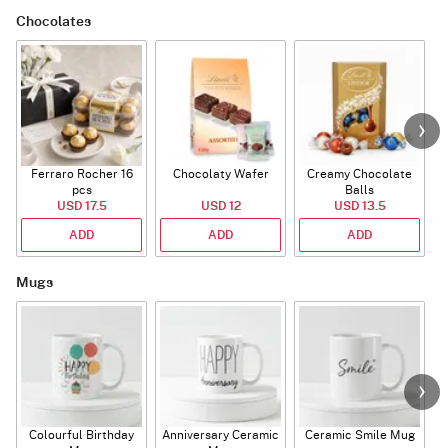
Chocolates
Ferraro Rocher 16
Chocolaty Wafer
Creamy Chocolate
pcs
Balls
USD 17.5
USD 12
USD 13.5
ADD
ADD
ADD
Mugs
Colourful Birthday
Anniversary Ceramic
Ceramic Smile Mug