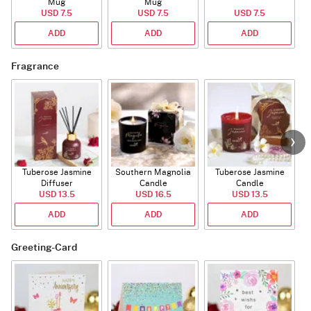
Mug
Mug
USD 7.5
USD 7.5
USD 7.5
ADD
ADD
ADD
Fragrance
Tuberose Jasmine
Southern Magnolia
Tuberose Jasmine
T
Diffuser
Candle
Candle
USD 13.5
USD 16.5
USD 13.5
ADD
ADD
ADD
Greeting-Card