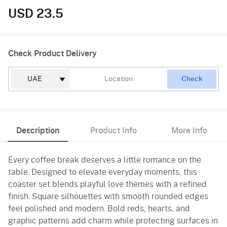
USD 23.5
Check Product Delivery
Check
Description
Product Info
More Info
Every coffee break deserves a little romance on the
table. Designed to elevate everyday moments, this
coaster set blends playful love themes with a refined
finish. Square silhouettes with smooth rounded edges
feel polished and modern. Bold reds, hearts, and
graphic patterns add charm while protecting surfaces in