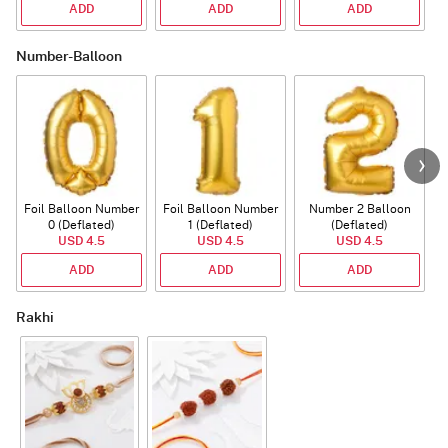
ADD
ADD
ADD
Number-Balloon
Foil Balloon Number
Foil Balloon Number
Number 2 Balloon
F
0 (Deflated)
1 (Deflated)
(Deflated)
USD 4.5
USD 4.5
USD 4.5
ADD
ADD
ADD
Rakhi