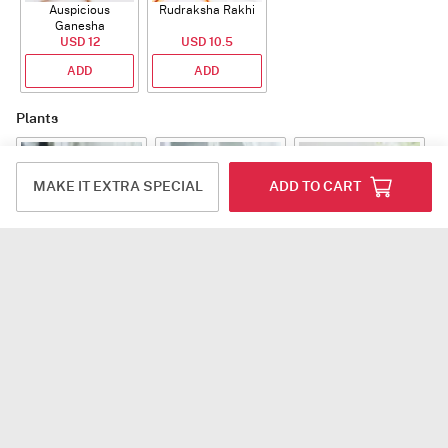
Auspicious
Rudraksha Rakhi
Ganesha
Rudraksha Rakhi
USD 12
USD 10.5
With CZ Stones
ADD
ADD
Plants
MAKE IT EXTRA SPECIAL
ADD TO CART
Jade Plant With
Snake Plant With
Bow of Abundance
Planter
Planter
USD 39.5
USD 54.5
USD 53
ADD
ADD
ADD