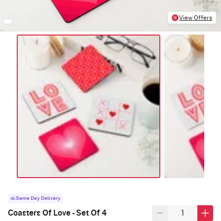
View Offers
Same Day Delivery
Coasters Of Love - Set Of 4