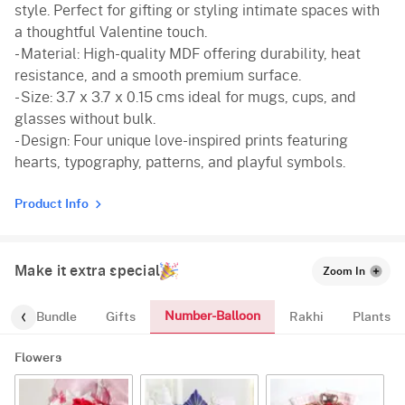
style. Perfect for gifting or styling intimate spaces with
a thoughtful Valentine touch.
- Material: High-quality MDF offering durability, heat
resistance, and a smooth premium surface.
- Size: 3.7 x 3.7 x 0.15 cms ideal for mugs, cups, and
glasses without bulk.
- Design: Four unique love-inspired prints featuring
hearts, typography, patterns, and playful symbols.
Product Info
Make it extra special
Zoom In
Number-Balloon
alloon-Bundle
Gifts
Rakhi
Plants
Flowers