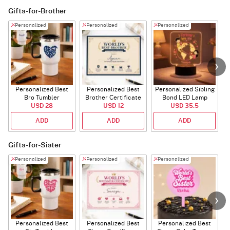
Gifts-for-Brother
Personalized
Personalized
Personalized
Personalized Best
Personalized Best
Personalized Sibling
Bro Tumbler
Brother Certificate
Bond LED Lamp
USD 28
USD 12
USD 35.5
ADD
ADD
ADD
Gifts-for-Sister
Personalized
Personalized
Personalized
Personalized Best
Personalized Best
Personalized Best
P