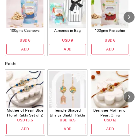
100gms Cashews
Almonds in Bag
100gms Pistachio
USD 6
USD 9
USD 6
ADD
ADD
ADD
Rakhi
Mother of Pearl Blue
Temple Shaped
Designer Mother of
Floral Rakhi Set of 2
Bhaiya Bhabhi Rakhi
Pearl Om &
USD 13.5
with Beads Work
USD 16.5
Rudraksha Rakhi
USD 12
ADD
ADD
ADD