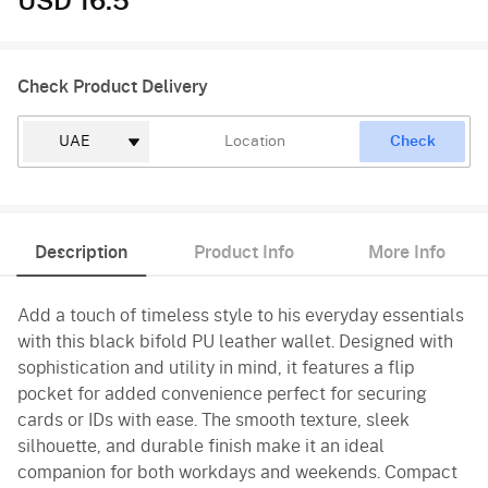
USD 16.5
Check Product Delivery
Check
Description
Product Info
More Info
Add a touch of timeless style to his everyday essentials
with this black bifold PU leather wallet. Designed with
sophistication and utility in mind, it features a flip
pocket for added convenience perfect for securing
cards or IDs with ease. The smooth texture, sleek
silhouette, and durable finish make it an ideal
companion for both workdays and weekends. Compact