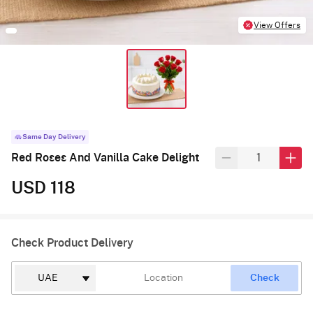
View Offers
Same Day Delivery
Red Roses And Vanilla Cake Delight
USD 118
Check Product Delivery
Check