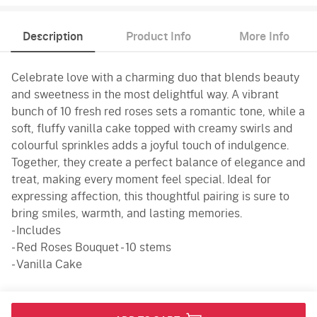
Description
Product Info
More Info
Celebrate love with a charming duo that blends beauty
and sweetness in the most delightful way. A vibrant
bunch of 10 fresh red roses sets a romantic tone, while a
soft, fluffy vanilla cake topped with creamy swirls and
colourful sprinkles adds a joyful touch of indulgence.
Together, they create a perfect balance of elegance and
treat, making every moment feel special. Ideal for
expressing affection, this thoughtful pairing is sure to
bring smiles, warmth, and lasting memories.
- Includes
- Red Roses Bouquet - 10 stems
- Vanilla Cake
Product Info