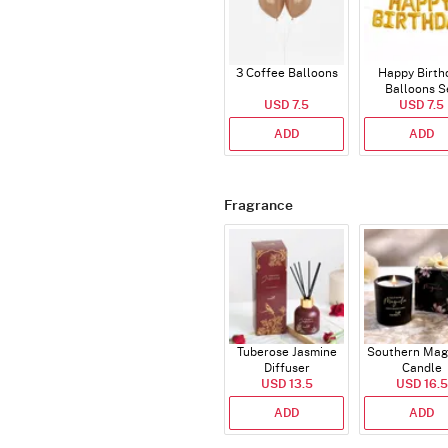
3 Coffee Balloons
Happy Birth
Balloons S
USD 7.5
(Deflated
USD 7.5
ADD
ADD
Fragrance
Tuberose Jasmine
Southern Mag
Diffuser
Candle
USD 13.5
USD 16.5
ADD
ADD