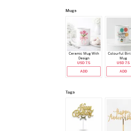
Mugs
Ceramic Mug With
Colourful Bir
Design
Mug
USD 7.5
USD 7.5
ADD
ADD
Tags