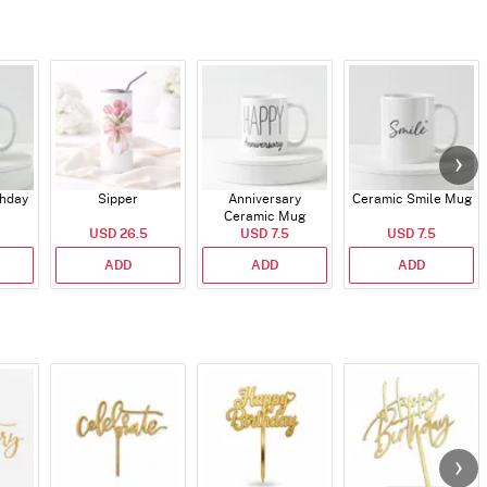
thday
Sipper
Anniversary
Ceramic Smile Mug
Ceramic Mug
USD 26.5
USD 7.5
USD 7.5
ADD
ADD
ADD