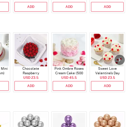
ADD
ADD
ADD
 Mini
Chocolate
Pink Ombre Roses
Sweet Love
Gm)
Raspberry
Cream Cake (500
Valentine's Day
Indulgence Cake
USD 23.5
USD 45.5
gm)
Cupcakes - Set Of 4
USD 23.5
(350 Gm)
ADD
ADD
ADD