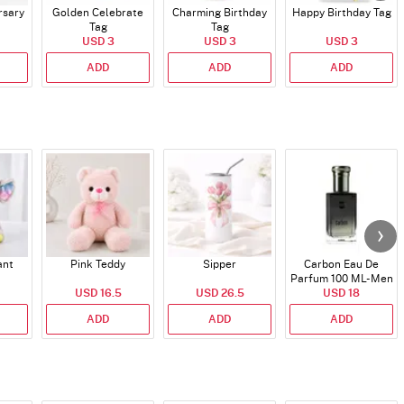
rsary
Golden Celebrate
Charming Birthday
Happy Birthday Tag
Tag
Tag
USD 3
USD 3
USD 3
ADD
ADD
ADD
ant
Pink Teddy
Sipper
Carbon Eau De
Parfum 100 ML- Men
USD 16.5
USD 26.5
USD 18
ADD
ADD
ADD