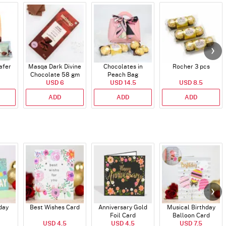
afer
Masqa Dark Divine
Chocolates in
Rocher 3 pcs
Chocolate 58 gm
Peach Bag
USD 6
USD 14.5
USD 8.5
ADD
ADD
ADD
day
Best Wishes Card
Anniversary Gold
Musical Birthday
Foil Card
Balloon Card
USD 4.5
USD 4.5
USD 7.5