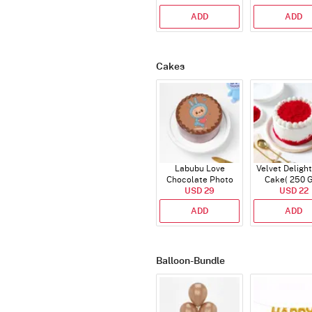
ADD
ADD
Cakes
Labubu Love
Velvet Delight
Chocolate Photo
Cake( 250 
Cake - Blue - Half kg
USD 29
USD 22
ADD
ADD
Balloon-Bundle