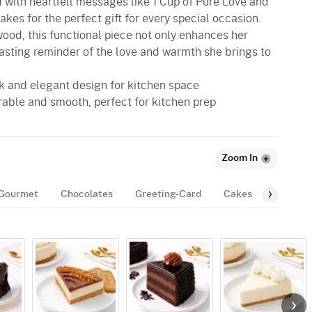
 with heartfelt messages like 1 Cup of Pure Love and
akes for the perfect gift for every special occasion.
od, this functional piece not only enhances her
lasting reminder of the love and warmth she brings to
eek and elegant design for kitchen space
rable and smooth, perfect for kitchen prep
Zoom In
Gourmet
Chocolates
Greeting-Card
Cakes
Balloon