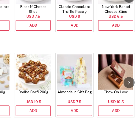
colate
Biscoff Cheese
Classic Chocolate
New York Baked
Slice
Truffle Pastry
Cheese Slice
USD 7.5
USD 6
USD 6.5
ADD
ADD
ADD
00g
Dodha Barfi 200g
Almonds in Gift Bag
Chew On Love
USD 10.5
USD 7.5
USD 10.5
ADD
ADD
ADD