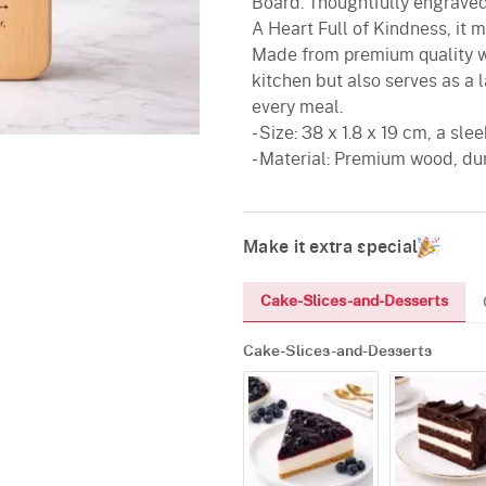
Board. Thoughtfully engraved
A Heart Full of Kindness, it m
Made from premium quality wo
kitchen but also serves as a 
every meal.
- Size: 38 x 1.8 x 19 cm, a sl
- Material: Premium wood, du
Make it extra special
Cake-Slices-and-Desserts
Cake-Slices-and-Desserts