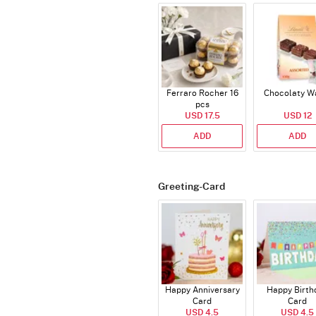
Ferraro Rocher 16
Chocolaty W
pcs
USD 17.5
USD 12
ADD
ADD
Greeting-Card
Happy Anniversary
Happy Birth
Card
Card
USD 4.5
USD 4.5