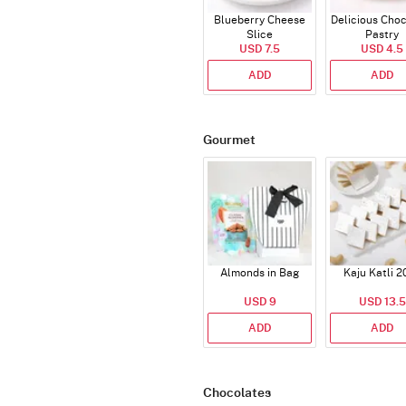
Blueberry Cheese
Delicious Cho
Slice
Pastry
USD 7.5
USD 4.5
ADD
ADD
Gourmet
Almonds in Bag
Kaju Katli 2
USD 9
USD 13.5
ADD
ADD
Chocolates