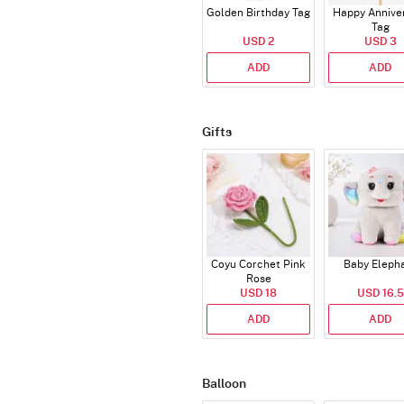
Golden Birthday Tag
Happy Annive
Tag
USD 2
USD 3
ADD
ADD
Gifts
Coyu Corchet Pink
Baby Eleph
Rose
USD 18
USD 16.5
ADD
ADD
Balloon