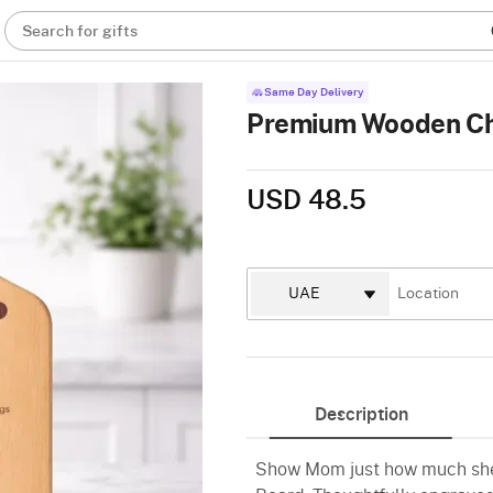
Search for gifts
Same Day Delivery
Premium Wooden Ch
USD 48.5
Description
Show Mom just how much she 