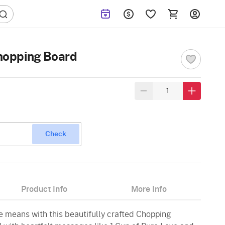
opping Board
Check
Product Info
More Info
means with this beautifully crafted Chopping