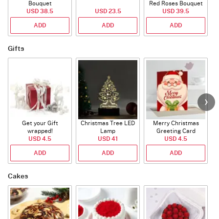
Bouquet
Red Roses Bouquet
USD 38.5
USD 23.5
USD 39.5
ADD
ADD
ADD
Gifts
Get your Gift
Christmas Tree LED
Merry Christmas
S
wrapped!
Lamp
Greeting Card
USD 4.5
USD 41
USD 4.5
ADD
ADD
ADD
Cakes