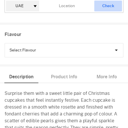
Check
Flavour
Select Flavour
Chocolate
Description
Product Info
More Info
Vanilla
Surprise them with a sweet little pair of Christmas
Red Velvet
cupcakes that feel instantly festive. Each cupcake is
dressed in a smooth white rosette and finished with
fondant cherries that add a charming pop of colour. A
scatter of edible pearls gives them a playful sparkle
that suits the season perfectly. They are simple, pretty,