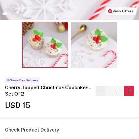
View Offers
Same Day Delivery
Cherry-Topped Christmas Cupcakes -
Set Of 2
USD 15
Check Product Delivery