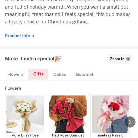
and full of holiday warmth. When you want a small but
meaningful treat that still feels special, this duo makes
a lovely choice for Christmas gifting.
Product Info
Make it extra special
Zoom In
Gifts
Flowers
Cakes
Gourmet
Flowers
Pure Bliss Rose
Red Rose Bouquet
Timeless Passion
E