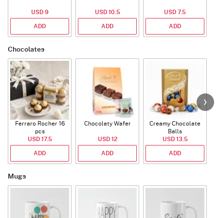
USD 9
USD 10.5
USD 7.5
ADD
ADD
ADD
Chocolates
Ferraro Rocher 16
Chocolaty Wafer
Creamy Chocolate
pcs
Balls
USD 17.5
USD 12
USD 13.5
ADD
ADD
ADD
Mugs