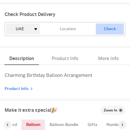
Check Product Delivery
Check
Description
Product Info
More Info
Charming Birthday Balloon Arrangement
Product Info
Make it extra special
Zoom In
Balloon
ing-Card
Balloon-Bundle
Gifts
Number-Bal