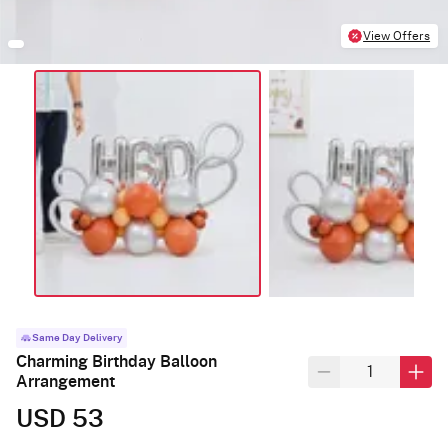
View Offers
Same Day Delivery
Charming Birthday Balloon
Arrangement
USD 53