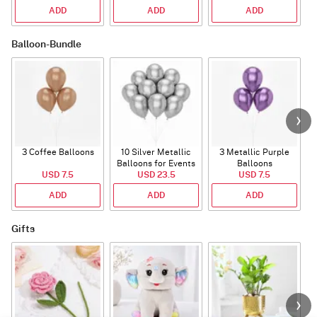
ADD
ADD
ADD
Balloon-Bundle
3 Coffee Balloons
10 Silver Metallic
3 Metallic Purple
Balloons for Events
Balloons
B
USD 7.5
USD 23.5
USD 7.5
ADD
ADD
ADD
Gifts