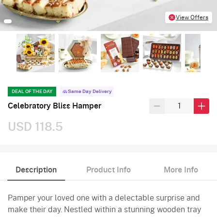
View Offers
DEAL OF THE DAY
Same Day Delivery
Celebratory Bliss Hamper
USD 118.5
Description
Product Info
More Info
Pamper your loved one with a delectable surprise and
make their day. Nestled within a stunning wooden tray