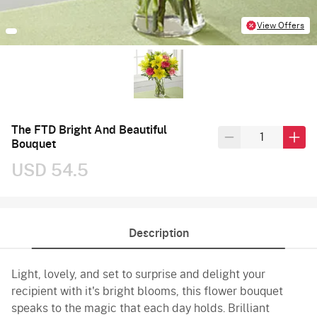
View Offers
The FTD Bright And Beautiful
Bouquet
USD 54.5
Description
Light, lovely, and set to surprise and delight your
recipient with it's bright blooms, this flower bouquet
speaks to the magic that each day holds. Brilliant