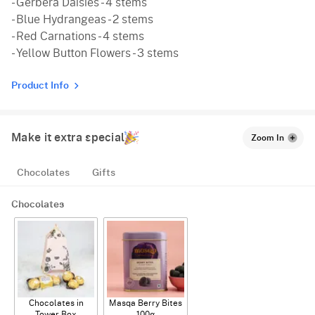
- Gerbera Daisies - 4 stems
- Blue Hydrangeas - 2 stems
- Red Carnations - 4 stems
- Yellow Button Flowers - 3 stems
Product Info
Make it extra special
Zoom In
Chocolates
Gifts
Chocolates
Chocolates in
Masqa Berry Bites
Tower Box
100g