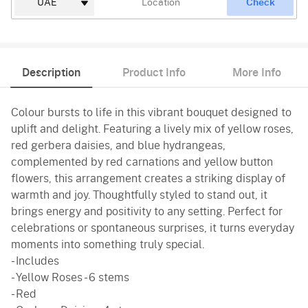
Check
Description
Product Info
More Info
Colour bursts to life in this vibrant bouquet designed to
uplift and delight. Featuring a lively mix of yellow roses,
red gerbera daisies, and blue hydrangeas,
complemented by red carnations and yellow button
flowers, this arrangement creates a striking display of
warmth and joy. Thoughtfully styled to stand out, it
brings energy and positivity to any setting. Perfect for
celebrations or spontaneous surprises, it turns everyday
moments into something truly special.
- Includes
- Yellow Roses - 6 stems
- Red