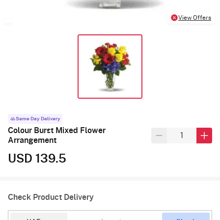
View Offers
Same Day Delivery
Colour Burst Mixed Flower
Arrangement
USD 139.5
Check Product Delivery