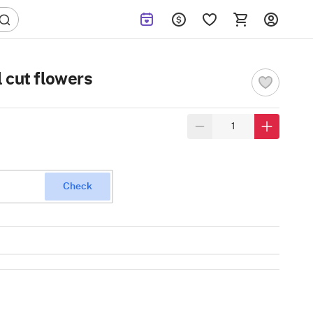
 cut flowers
Check