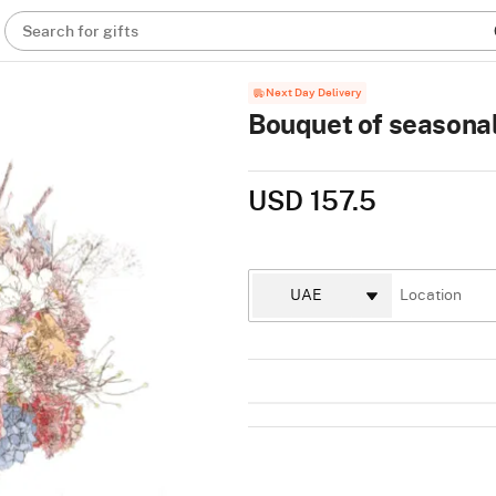
Search for gifts
Next Day Delivery
Bouquet of seasonal
USD 157.5