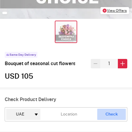
View Offers
Same Day Delivery
Bouquet of seasonal cut flowers
USD 105
Check Product Delivery
Check