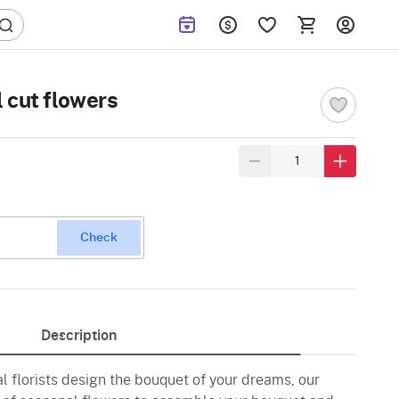
 cut flowers
Check
Description
al florists design the bouquet of your dreams, our