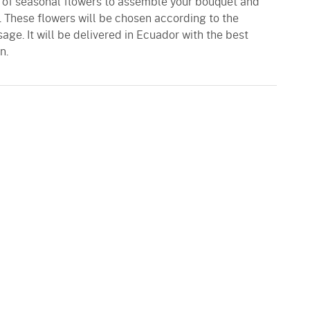
n of seasonal flowers to assemble your bouquet and
. These flowers will be chosen according to the
age. It will be delivered in Ecuador with the best
n.