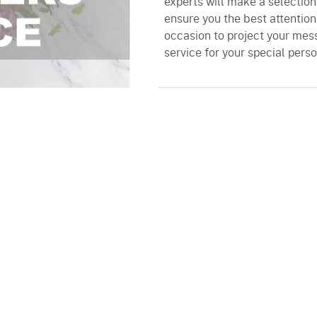
experts will make a selectio
ensure you the best attention
occasion to project your mess
service for your special perso