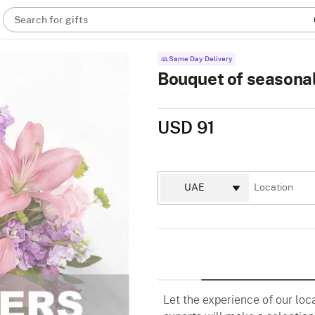
Search for gifts
Same Day Delivery
Bouquet of seasonal
USD 91
Let the experience of our loc