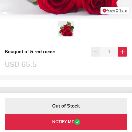
View Offers
Bouquet of 5 red roses
USD 65.5
Out of Stock
NOTIFY ME