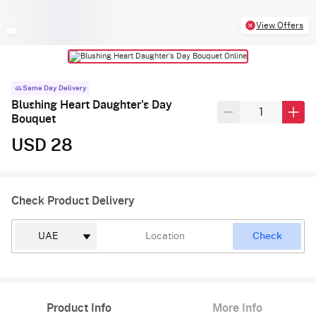
View Offers
Same Day Delivery
Blushing Heart Daughter's Day
Bouquet
USD 28
Check Product Delivery
Check
Product Info
More Info