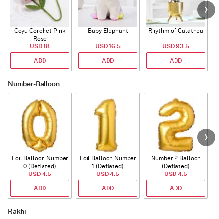
Coyu Corchet Pink
Baby Elephant
Rhythm of Calathea
Rose
USD 18
USD 16.5
USD 93.5
ADD
ADD
ADD
Number-Balloon
Foil Balloon Number
Foil Balloon Number
Number 2 Balloon
F
0 (Deflated)
1 (Deflated)
(Deflated)
USD 4.5
USD 4.5
USD 4.5
ADD
ADD
ADD
Rakhi