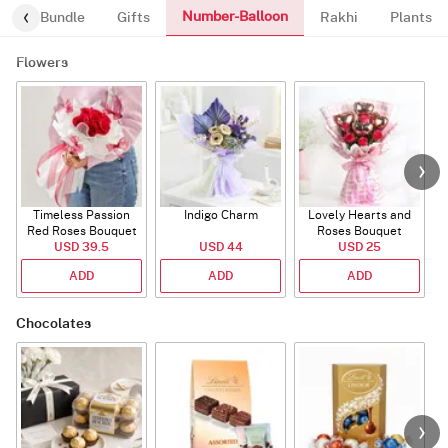
Number-Balloon
alloon-Bundle
Gifts
Rakhi
Plants
Flowers
Timeless Passion
Indigo Charm
Lovely Hearts and
E
Red Roses Bouquet
Roses Bouquet
A
USD 39.5
USD 44
USD 25
ADD
ADD
ADD
Chocolates