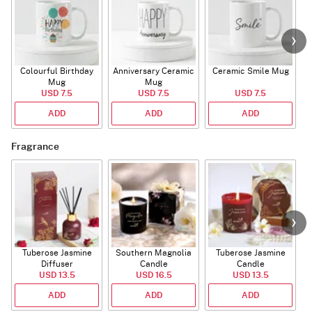
Colourful Birthday
Anniversary Ceramic
Ceramic Smile Mug
Mug
Mug
USD 7.5
USD 7.5
USD 7.5
ADD
ADD
ADD
Fragrance
Tuberose Jasmine
Southern Magnolia
Tuberose Jasmine
T
Diffuser
Candle
Candle
USD 13.5
USD 16.5
USD 13.5
ADD
ADD
ADD