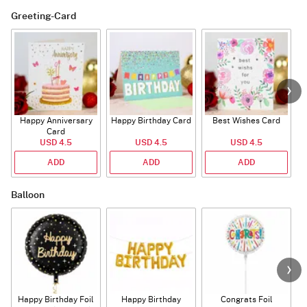
Greeting-Card
Happy Anniversary
Happy Birthday Card
Best Wishes Card
A
Card
USD 4.5
USD 4.5
USD 4.5
ADD
ADD
ADD
Balloon
Happy Birthday Foil
Happy Birthday
Congrats Foil