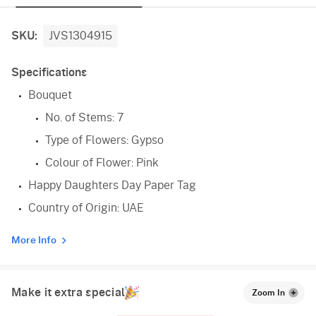
SKU:
JVS1304915
Specifications
Bouquet
No. of Stems: 7
Type of Flowers: Gypso
Colour of Flower: Pink
Happy Daughters Day Paper Tag
Country of Origin: UAE
More Info
Make it extra special
Zoom In