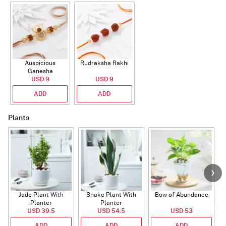
Auspicious
Rudraksha Rakhi
Ganesha
Rudraksha Rakhi
USD 9
USD 9
With CZ Stones
ADD
ADD
Plants
Jade Plant With
Snake Plant With
Bow of Abundance
Planter
Planter
USD 39.5
USD 54.5
USD 53
ADD
ADD
ADD