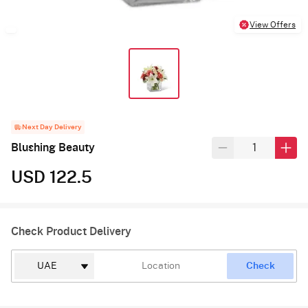
View Offers
Next Day Delivery
Blushing Beauty
USD 122.5
Check Product Delivery
Check