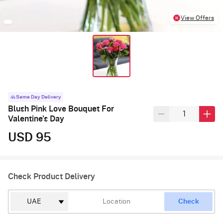
View Offers
Same Day Delivery
Blush Pink Love Bouquet For
Valentine's Day
USD 95
Check Product Delivery
Check