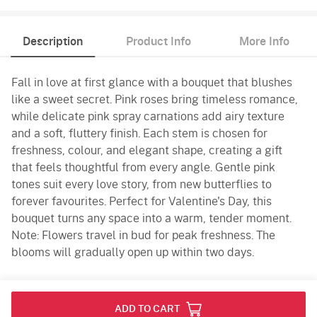
Description
Product Info
More Info
Fall in love at first glance with a bouquet that blushes
like a sweet secret. Pink roses bring timeless romance,
while delicate pink spray carnations add airy texture
and a soft, fluttery finish. Each stem is chosen for
freshness, colour, and elegant shape, creating a gift
that feels thoughtful from every angle. Gentle pink
tones suit every love story, from new butterflies to
forever favourites. Perfect for Valentine's Day, this
bouquet turns any space into a warm, tender moment.
Note: Flowers travel in bud for peak freshness. The
blooms will gradually open up within two days.
Product Info
ADD TO CART