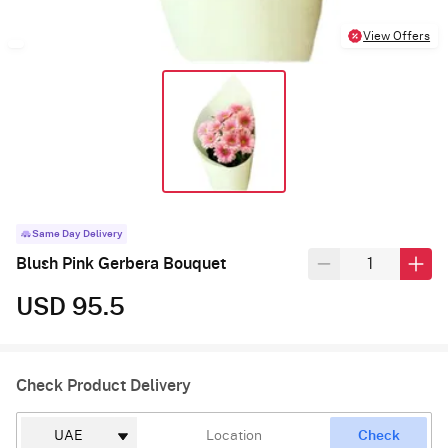
View Offers
Same Day Delivery
Blush Pink Gerbera Bouquet
USD 95.5
Check Product Delivery
Check