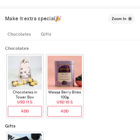
Make it extra special
Zoom In
Chocolates
Gifts
Chocolates
Chocolates in
Masqa Berry Bites
Tower Box
100g
USD 11.5
USD 10.5
ADD
ADD
Gifts