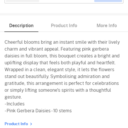
Description
Product Info
More Info
Cheerful blooms bring an instant smile with their lively
charm and vibrant appeal. Featuring pink gerbera
daisies in full bloom, this bouquet creates a bright and
uplifting display that feels both playful and heartfelt.
Wrapped in a clean, elegant style, it lets the flowers
stand out beautifully. Symbolising admiration and
gratitude, this arrangement is perfect for celebrations
or simply lifting someone's spirits with a thoughtful
gesture.
- Includes
- Pink Gerbera Daisies - 10 stems
Product Info