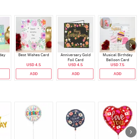
day
Best Wishes Card
Anniversary Gold
Musical Birthday
Foil Card
Balloon Card
USD 4.5
USD 4.5
USD 7.5
ADD
ADD
ADD