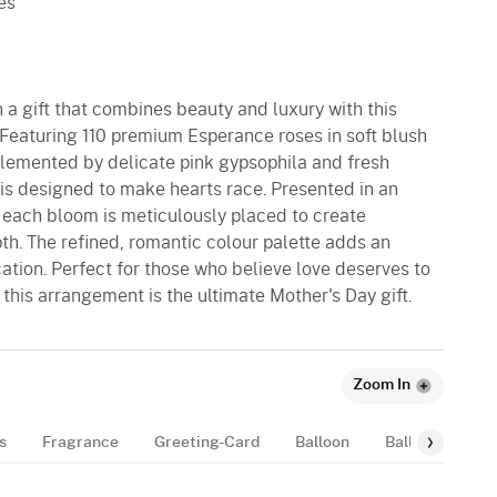
es
h a gift that combines beauty and luxury with this
 Featuring 110 premium Esperance roses in soft blush
lemented by delicate pink gypsophila and fresh
 is designed to make hearts race. Presented in an
 each bloom is meticulously placed to create
h. The refined, romantic colour palette adds an
ation. Perfect for those who believe love deserves to
this arrangement is the ultimate Mother's Day gift.
Zoom In
s
Fragrance
Greeting-Card
Balloon
Balloon-Bundle