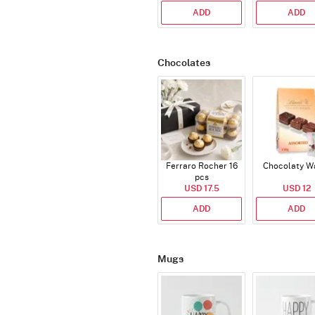
ADD
ADD
Chocolates
Ferraro Rocher 16
Chocolaty W
pcs
USD 17.5
USD 12
ADD
ADD
Mugs