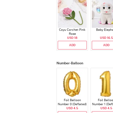
Coyu Corchet Pink
Baby Eleph
Rose
USD 18
USD 16.5
ADD
ADD
Number-Balloon
Foil Balloon
Foil Ballo
Number 0 (Deflated)
Number 1 (Def
USD 4.5
USD 4.5