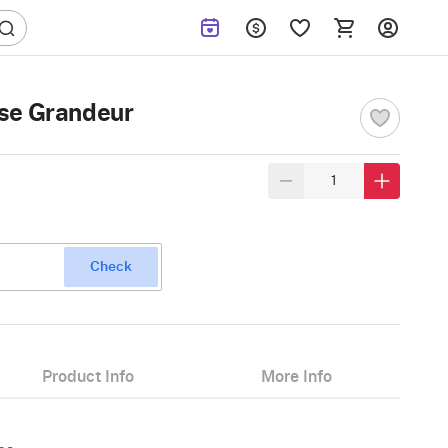
se Grandeur
Check
Product Info
More Info