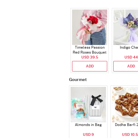
Timeless Passion
Indigo Ch
Red Roses Bouquet
USD 39.5
USD 44
ADD
ADD
Gourmet
Almonds in Bag
Dodha Barfi 
USD 9
USD 10.5