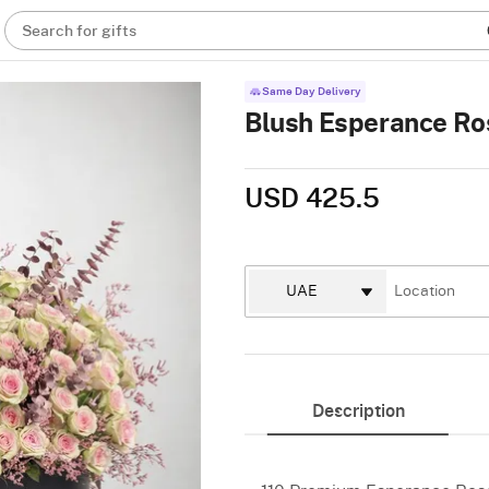
Search for gifts
Same Day Delivery
Blush Esperance Ro
USD 425.5
Description