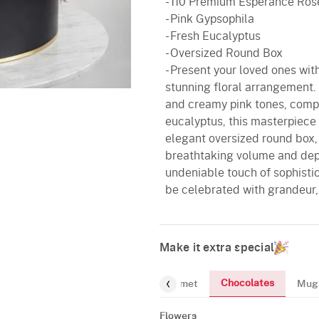
- 110 Premium Esperance Ros
- Pink Gypsophila
- Fresh Eucalyptus
- Oversized Round Box
- Present your loved ones wit
stunning floral arrangement.
and creamy pink tones, comp
eucalyptus, this masterpiece
elegant oversized round box,
breathtaking volume and dept
undeniable touch of sophistic
be celebrated with grandeur, 
Make it extra special
Chocolates
Flowers
Gourmet
Mug
Flowers