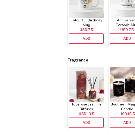
Colourful Birthday
Anniversa
Mug
Ceramic M
USD 7.5
USD 7.5
ADD
ADD
Fragrance
Tuberose Jasmine
Southern Mag
Diffuser
Candle
USD 13.5
USD 16.5
ADD
ADD