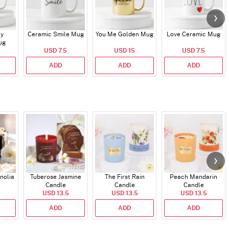
ry
Ceramic Smile Mug
You Me Golden Mug
Love Ceramic Mug
ug
USD 7.5
USD 15
USD 7.5
ADD
ADD
ADD
nolia
Tuberose Jasmine
The First Rain
Peach Mandarin
Candle
Candle
Candle
USD 13.5
USD 13.5
USD 13.5
ADD
ADD
ADD