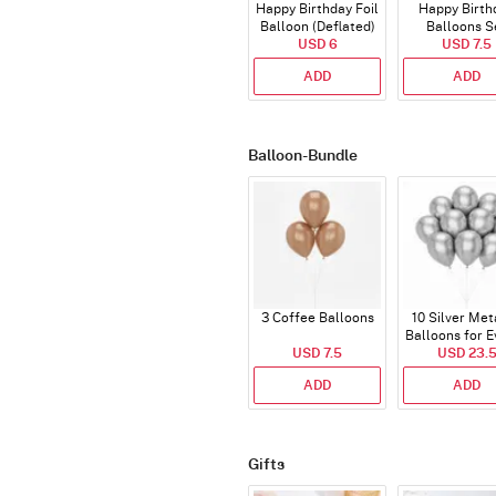
Happy Birthday Foil
Happy Birth
Balloon (Deflated)
Balloons S
USD 6
(Deflated
USD 7.5
ADD
ADD
Balloon-Bundle
3 Coffee Balloons
10 Silver Met
Balloons for E
USD 7.5
USD 23.
ADD
ADD
Gifts