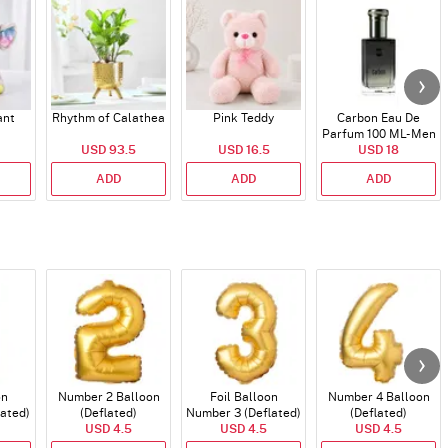
ant
Rhythm of Calathea
Pink Teddy
Carbon Eau De
Parfum 100 ML- Men
USD 93.5
USD 16.5
USD 18
ADD
ADD
ADD
on
Number 2 Balloon
Foil Balloon
Number 4 Balloon
lated)
(Deflated)
Number 3 (Deflated)
(Deflated)
USD 4.5
USD 4.5
USD 4.5