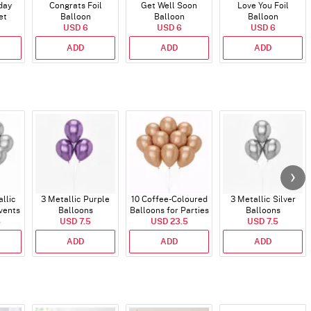
day
Congrats Foil
Get Well Soon
Love You Foil
et
Balloon
Balloon
Balloon
)
USD 6
USD 6
USD 6
ADD
ADD
ADD
allic
3 Metallic Purple
10 Coffee-Coloured
3 Metallic Silver
vents
Balloons
Balloons for Parties
Balloons
5
USD 7.5
and Events
USD 23.5
USD 7.5
ADD
ADD
ADD