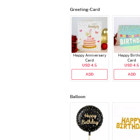
Greeting-Card
Happy Anniversary
Happy Birth
Card
Card
USD 4.5
USD 4.5
ADD
ADD
Balloon