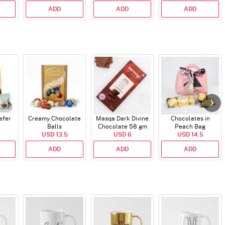
ADD
ADD
ADD
afer
Creamy Chocolate
Masqa Dark Divine
Chocolates in
Balls
Chocolate 58 gm
Peach Bag
USD 13.5
USD 6
USD 14.5
ADD
ADD
ADD