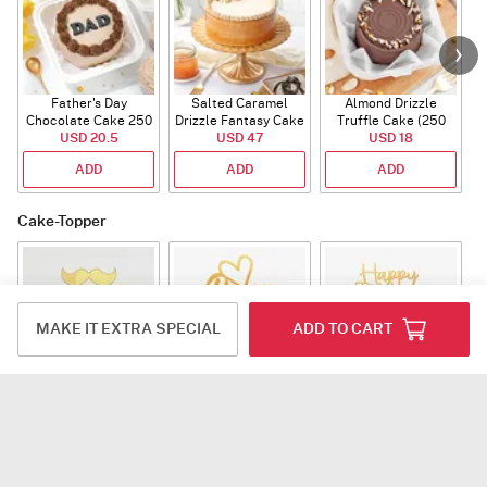
Father's Day
Salted Caramel
Almond Drizzle
Chocolate Cake 250
Drizzle Fantasy Cake
Truffle Cake (250
C
USD 20.5
Gms
(500 gm)
USD 47
USD 18
Gms)
ADD
ADD
ADD
Cake-Topper
MAKE IT EXTRA SPECIAL
ADD TO CART
World Best Dad Tag
Papa Acrylic Tag
Fathers Day Acrylic
Tag
USD 3
USD 3
USD 3
ADD
ADD
ADD