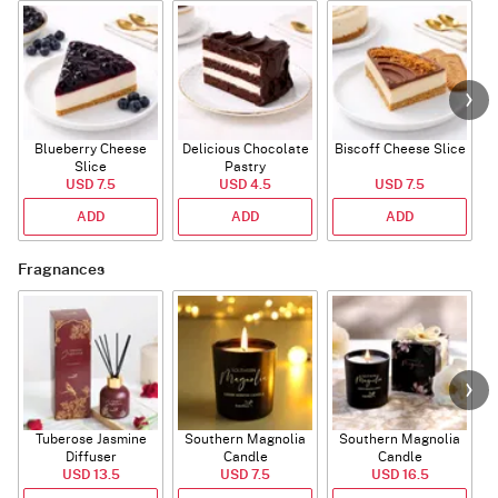
Blueberry Cheese
Delicious Chocolate
Biscoff Cheese Slice
Slice
Pastry
USD 7.5
USD 4.5
USD 7.5
ADD
ADD
ADD
Fragnances
Tuberose Jasmine
Southern Magnolia
Southern Magnolia
Diffuser
Candle
Candle
USD 13.5
USD 7.5
USD 16.5