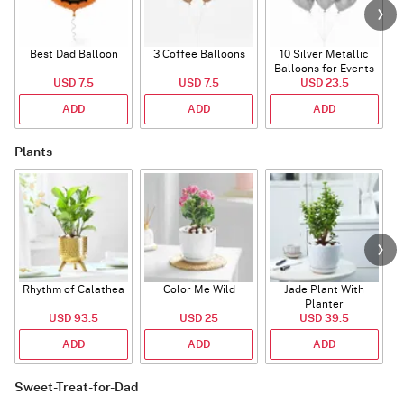
Best Dad Balloon
3 Coffee Balloons
10 Silver Metallic
Balloons for Events
USD 7.5
USD 7.5
USD 23.5
ADD
ADD
ADD
Plants
Rhythm of Calathea
Color Me Wild
Jade Plant With
Planter
USD 93.5
USD 25
USD 39.5
ADD
ADD
ADD
Sweet-Treat-for-Dad