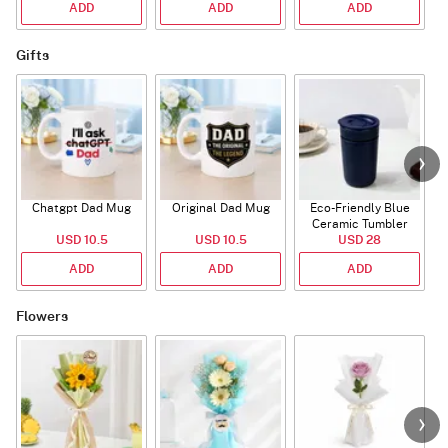
ADD
ADD
ADD
Gifts
Chatgpt Dad Mug
Original Dad Mug
Eco-Friendly Blue
Ceramic Tumbler
USD 10.5
USD 10.5
USD 28
ADD
ADD
ADD
Flowers