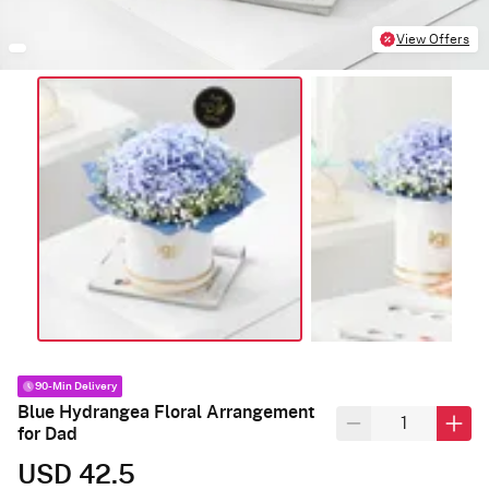
View Offers
90-Min Delivery
Blue Hydrangea Floral Arrangement
for Dad
USD 42.5