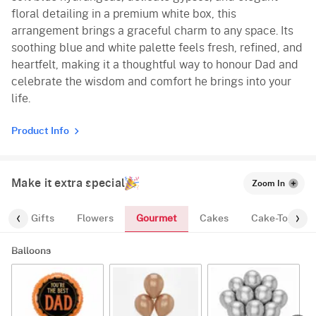
floral detailing in a premium white box, this
arrangement brings a graceful charm to any space. Its
soothing blue and white palette feels fresh, refined, and
heartfelt, making it a thoughtful way to honour Dad and
celebrate the wisdom and comfort he brings into your
life.
Product Info
Make it extra special
Zoom In
Gourmet
es
Gifts
Flowers
Cakes
Cake-Topper
Balloons