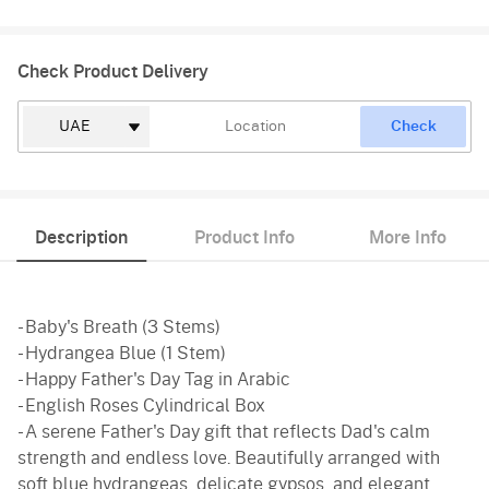
Check Product Delivery
Check
Description
Product Info
More Info
- Baby's Breath (3 Stems)
- Hydrangea Blue (1 Stem)
- Happy Father's Day Tag in Arabic
- English Roses Cylindrical Box
- A serene Father's Day gift that reflects Dad's calm
strength and endless love. Beautifully arranged with
soft blue hydrangeas, delicate gypsos, and elegant