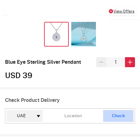
View Offers
Blue Eye Sterling Silver Pendant
USD 39
Check Product Delivery
Check