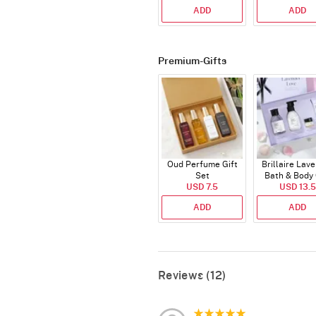
ADD
ADD
Premium-Gifts
Oud Perfume Gift
Brillaire Lav
Set
Bath & Body 
USD 7.5
USD 13.5
Set
ADD
ADD
Reviews (12)