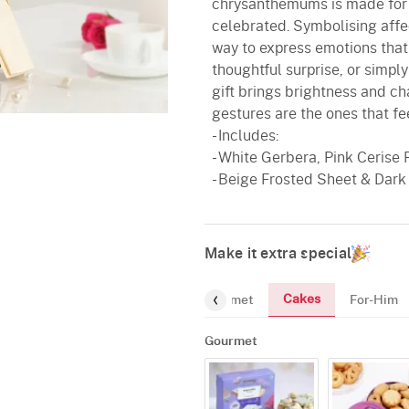
chrysanthemums is made for m
celebrated. Symbolising affect
way to express emotions that 
thoughtful surprise, or simp
gift brings brightness and 
gestures are the ones that fee
- Includes:
- White Gerbera, Pink Cerise 
- Beige Frosted Sheet & Dark
Make it extra special
Cakes
Gourmet
For-Him
Gourmet