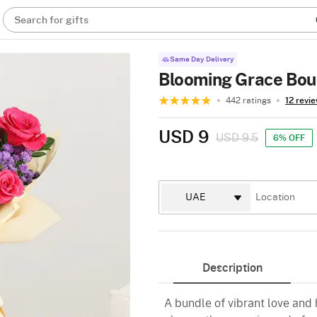
Search for gifts
Same Day Delivery
Blooming Grace Bo
442 ratings
12 revi
USD 9
USD 9.5
6% OFF
Description
A bundle of vibrant love and h