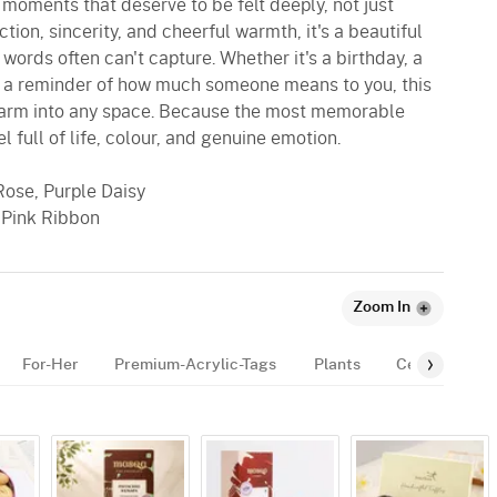
oments that deserve to be felt deeply, not just
ion, sincerity, and cheerful warmth, it's a beautiful
words often can't capture. Whether it's a birthday, a
ly a reminder of how much someone means to you, this
charm into any space. Because the most memorable
l full of life, colour, and genuine emotion.
Rose, Purple Daisy
 Pink Ribbon
Zoom In
For-Her
Premium-Acrylic-Tags
Plants
Celebration-E