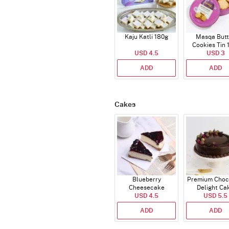
Kaju Katli 180g
Masqa Butt
Cookies Tin 
USD 4.5
USD 3
ADD
ADD
Cakes
Blueberry
Premium Choc
Cheesecake
Delight Ca
USD 4.5
USD 5.5
ADD
ADD