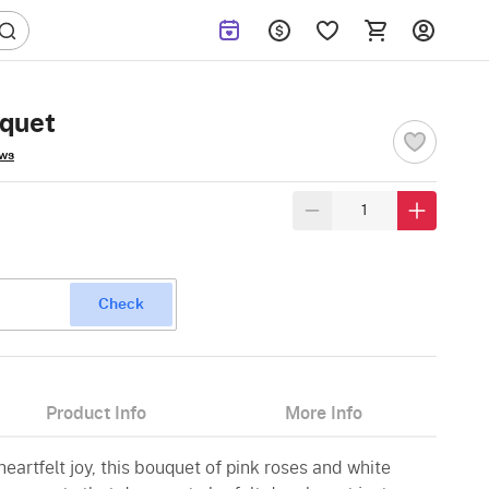
uquet
ews
Check
Product Info
More Info
eartfelt joy, this bouquet of pink roses and white