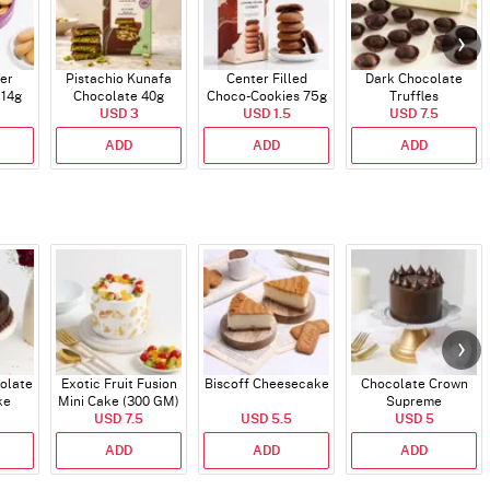
er
Pistachio Kunafa
Center Filled
Dark Chocolate
114g
Chocolate 40g
Choco-Cookies 75g
Truffles
USD 3
USD 1.5
USD 7.5
ADD
ADD
ADD
olate
Exotic Fruit Fusion
Biscoff Cheesecake
Chocolate Crown
ke
Mini Cake (300 GM)
Supreme
USD 7.5
USD 5.5
USD 5
ADD
ADD
ADD