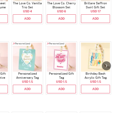
weet
The Love Co. Vanilla
The Love Co. Cherry
Brillare Saffron
fume
Trio Set
Blossom Set
Swirl Gift Set
USD 4
USD 6
USD 17
ADD
ADD
ADD
Personalized
Personalized
Gift
Personalized
Personalized Gift
Birthday Bash
tive
Anniversary Tag
Tag
Acrylic Gift Tag
ns
USD 1.5
USD 1.5
USD 1.5
ADD
ADD
ADD