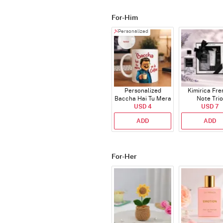
For-Him
Personalized
Personalized
Kimirica Fr
Baccha Hai Tu Mera
Note Trio
Coffee Mug
USD 4
USD 7
ADD
ADD
For-Her