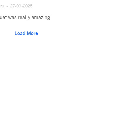
ru
27-09-2025
uet was really amazing
Load More