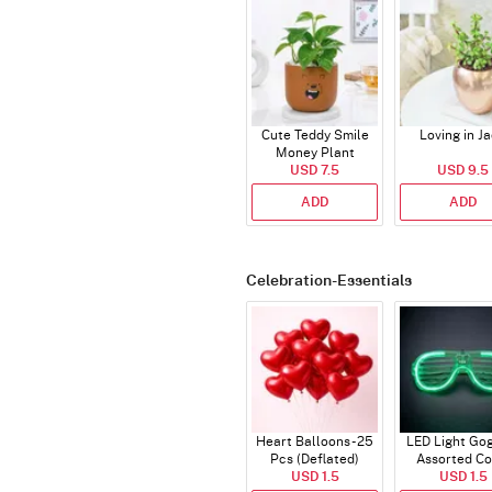
Cute Teddy Smile
Loving in J
Money Plant
USD 7.5
USD 9.5
ADD
ADD
Celebration-Essentials
Heart Balloons - 25
LED Light Gog
Pcs (Deflated)
Assorted Co
USD 1.5
USD 1.5