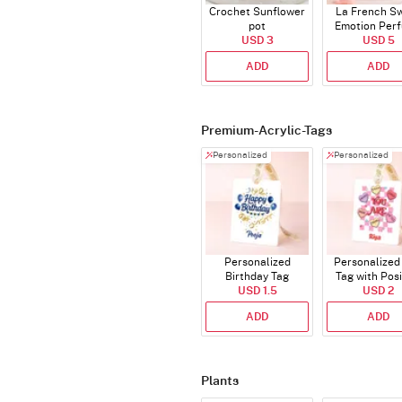
Crochet Sunflower
La French S
pot
Emotion Per
USD 3
USD 5
ADD
ADD
Premium-Acrylic-Tags
Personalized
Personalized
Personalized
Personalized 
Birthday Tag
Tag with Posi
USD 1.5
Affirmatio
USD 2
ADD
ADD
Plants