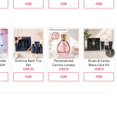
ADD
ADD
ADD
Personalized
endar
Kimirica Bath Trio
Personalized
Bryan & Candy
Gift
Set
Carlton London
Mens Care Kit
USD 10
Blush Perfume -
USD 9
USD 9
30ml
ADD
ADD
ADD