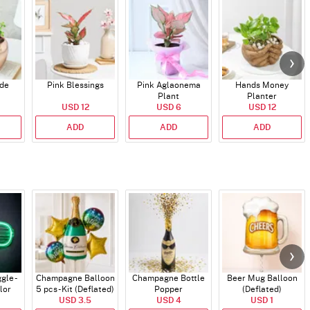
ade
Pink Blessings
Pink Aglaonema
Hands Money
Plant
Planter
USD 12
USD 6
USD 12
ADD
ADD
ADD
gle -
Champagne Balloon
Champagne Bottle
Beer Mug Balloon
lor
5 pcs - Kit (Deflated)
Popper
(Deflated)
USD 3.5
USD 4
USD 1