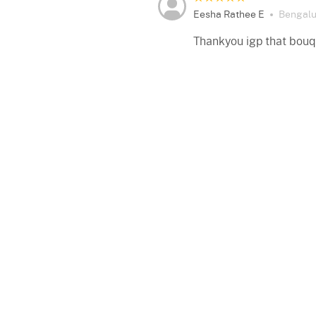
Eesha Rathee E
Bengalu
Thankyou igp that bouq