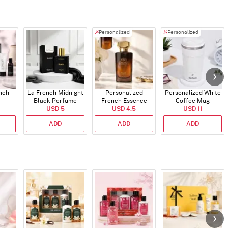
Personalized
Personalized
ench
La French Midnight
Personalized
Personalized White
Black Perfume
French Essence
Coffee Mug
USD 5
Oud Perfume - 30ml
USD 4.5
USD 11
ADD
ADD
ADD