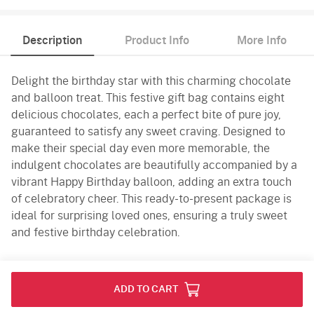
Description
Product Info
More Info
Delight the birthday star with this charming chocolate
and balloon treat. This festive gift bag contains eight
delicious chocolates, each a perfect bite of pure joy,
guaranteed to satisfy any sweet craving. Designed to
make their special day even more memorable, the
indulgent chocolates are beautifully accompanied by a
vibrant Happy Birthday balloon, adding an extra touch
of celebratory cheer. This ready-to-present package is
ideal for surprising loved ones, ensuring a truly sweet
and festive birthday celebration.
Product Info
ADD TO CART