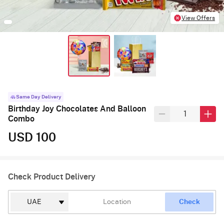
View Offers
Same Day Delivery
Birthday Joy Chocolates And Balloon
Combo
USD 100
Check Product Delivery
Check