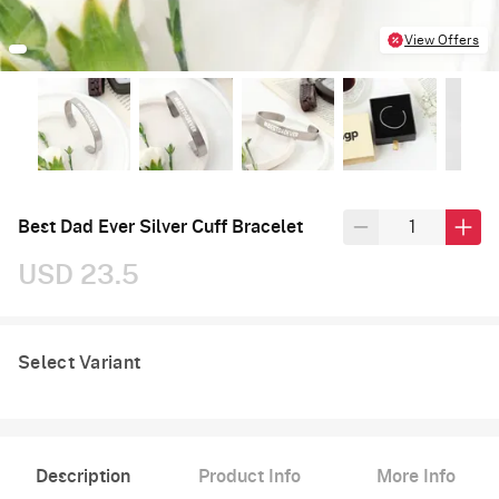
View Offers
Best Dad Ever Silver Cuff Bracelet
USD 23.5
Select Variant
Description
Product Info
More Info