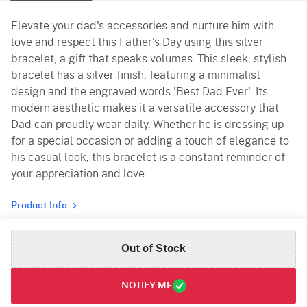
Elevate your dad's accessories and nurture him with
love and respect this Father's Day using this silver
bracelet, a gift that speaks volumes. This sleek, stylish
bracelet has a silver finish, featuring a minimalist
design and the engraved words 'Best Dad Ever'. Its
modern aesthetic makes it a versatile accessory that
Dad can proudly wear daily. Whether he is dressing up
for a special occasion or adding a touch of elegance to
his casual look, this bracelet is a constant reminder of
your appreciation and love.
Product Info
Out of Stock
NOTIFY ME