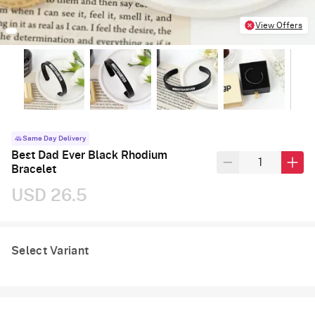
View Offers
Same Day Delivery
Best Dad Ever Black Rhodium
Bracelet
USD 26.5
Select Variant