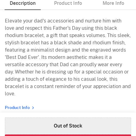
Description
Product Info
More Info
Elevate your dad's accessories and nurture him with
love and respect this Father's Day using this black
rhodium bracelet, a gift that speaks volumes. This sleek,
stylish bracelet has a black shade and rhodium finish,
featuring a minimalist design and the engraved words
'Best Dad Ever'. Its modern aesthetic makes it a
versatile accessory that Dad can proudly wear every
day. Whether he is dressing up for a special occasion or
adding a touch of elegance to his casual look, this
bracelet is a constant reminder of your appreciation and
love.
Product Info
Out of Stock