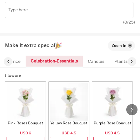
(
0
/25)
Make it extra special
Zoom In
Celebration-Essentials
Fragrance
Candles
Plants
Flowers
Pink Roses Bouquet
Yellow Rose Bouquet
Purple Rose Bouquet
USD 6
USD 4.5
USD 4.5