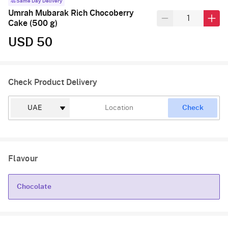
Same Day Delivery
Umrah Mubarak Rich Chocoberry
Cake (500 g)
USD 50
Check Product Delivery
Check
Flavour
Chocolate
Chocolate