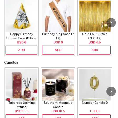
Happy Birthday
Birthday King Sash (7
Gold Foil Curtain
Golden Caps (8 Pcs)
Ft)
(7Ft*3Ft)
USD 6
USD 6
USD 4.5
ADD
ADD
ADD
Candles
Tuberose Jasmine
Southern Magnolia
Number Candle 0
Diffuser
Candle
USD 13.5
USD 16.5
USD 3