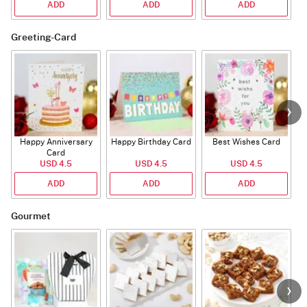
ADD
ADD
ADD
Greeting-Card
Happy Anniversary
Happy Birthday Card
Best Wishes Card
A
Card
USD 4.5
USD 4.5
USD 4.5
ADD
ADD
ADD
Gourmet