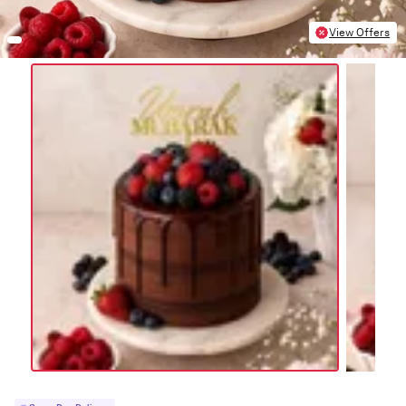
View Offers