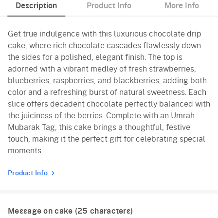
Description
Product Info
More Info
Get true indulgence with this luxurious chocolate drip
cake, where rich chocolate cascades flawlessly down
the sides for a polished, elegant finish. The top is
adorned with a vibrant medley of fresh strawberries,
blueberries, raspberries, and blackberries, adding both
color and a refreshing burst of natural sweetness. Each
slice offers decadent chocolate perfectly balanced with
the juiciness of the berries. Complete with an Umrah
Mubarak Tag, this cake brings a thoughtful, festive
touch, making it the perfect gift for celebrating special
moments.
Product Info
Message on cake (
25
characters)