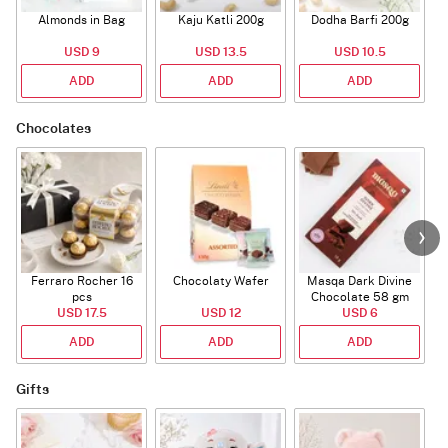
Almonds in Bag
Kaju Katli 200g
Dodha Barfi 200g
USD 9
USD 13.5
USD 10.5
ADD
ADD
ADD
Chocolates
Ferraro Rocher 16
Chocolaty Wafer
Masqa Dark Divine
C
pcs
Chocolate 58 gm
USD 17.5
USD 12
USD 6
ADD
ADD
ADD
Gifts