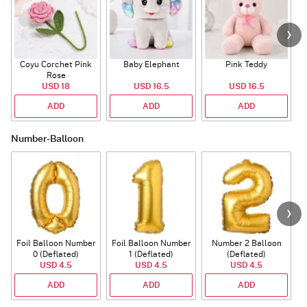
Coyu Corchet Pink
Baby Elephant
Pink Teddy
Rose
P
USD 18
USD 16.5
USD 16.5
ADD
ADD
ADD
Number-Balloon
Foil Balloon Number
Foil Balloon Number
Number 2 Balloon
F
0 (Deflated)
1 (Deflated)
(Deflated)
USD 4.5
USD 4.5
USD 4.5
ADD
ADD
ADD