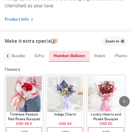
cherished as your love.
Product Info
Make it extra special
Zoom In
Number-Balloon
alloon-Bundle
Gifts
Rakhi
Plants
Flowers
Timeless Passion
Indigo Charm
Lovely Hearts and
E
Red Roses Bouquet
Roses Bouquet
A
USD 39.5
USD 44
USD 25