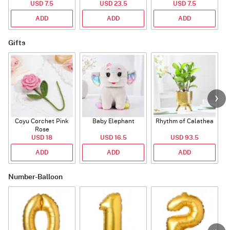
USD 7.5
USD 23.5
USD 7.5
ADD
ADD
ADD
Gifts
Coyu Corchet Pink
Baby Elephant
Rhythm of Calathea
Rose
USD 18
USD 16.5
USD 93.5
ADD
ADD
ADD
Number-Balloon