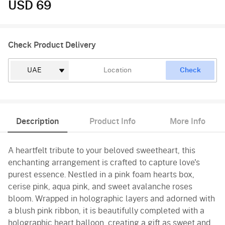
USD 69
Check Product Delivery
Check
Description
Product Info
More Info
A heartfelt tribute to your beloved sweetheart, this
enchanting arrangement is crafted to capture love's
purest essence. Nestled in a pink foam hearts box,
cerise pink, aqua pink, and sweet avalanche roses
bloom. Wrapped in holographic layers and adorned with
a blush pink ribbon, it is beautifully completed with a
holographic heart balloon, creating a gift as sweet and