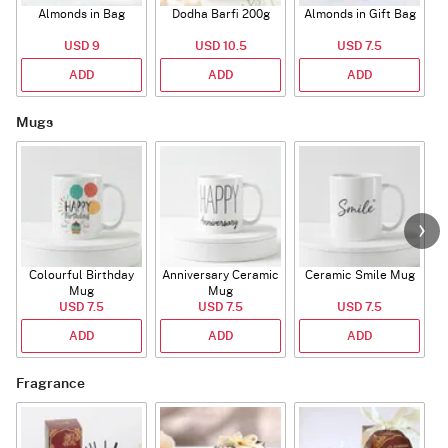
Almonds in Bag
Dodha Barfi 200g
Almonds in Gift Bag
USD 9
USD 10.5
USD 7.5
ADD
ADD
ADD
Mugs
Colourful Birthday
Anniversary Ceramic
Ceramic Smile Mug
Mug
Mug
USD 7.5
USD 7.5
USD 7.5
ADD
ADD
ADD
Fragrance