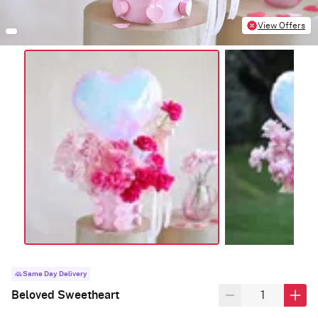
View Offers
Same Day Delivery
Beloved Sweetheart