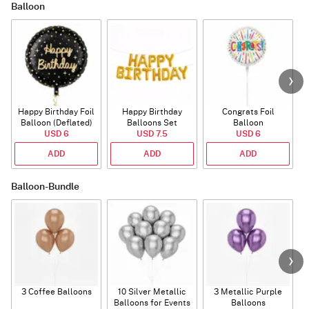
Balloon
Happy Birthday Foil
Happy Birthday
Congrats Foil
Balloon (Deflated)
Balloons Set
Balloon
USD 6
(Deflated)
USD 7.5
USD 6
ADD
ADD
ADD
Balloon-Bundle
3 Coffee Balloons
10 Silver Metallic
3 Metallic Purple
Balloons for Events
Balloons
B