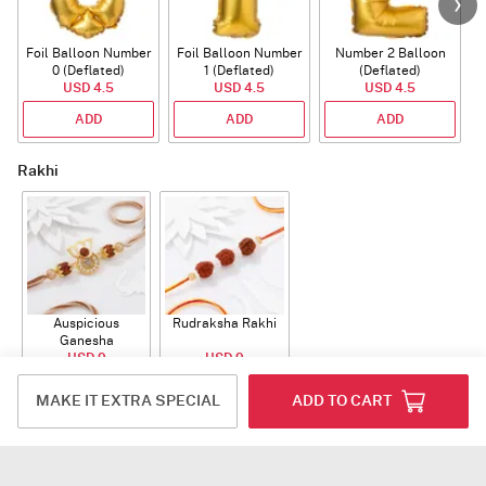
Foil Balloon Number
Foil Balloon Number
Number 2 Balloon
F
0 (Deflated)
1 (Deflated)
(Deflated)
USD 4.5
USD 4.5
USD 4.5
ADD
ADD
ADD
Rakhi
Auspicious
Rudraksha Rakhi
Ganesha
Rudraksha Rakhi
USD 9
USD 9
With CZ Stones
ADD
ADD
MAKE IT EXTRA SPECIAL
ADD TO CART
Plants