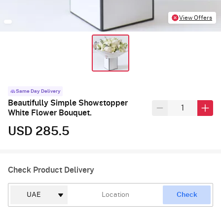
View Offers
Same Day Delivery
Beautifully Simple Showstopper
White Flower Bouquet.
USD 285.5
Check Product Delivery
Check