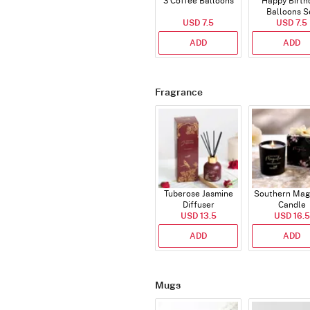
3 Coffee Balloons
Happy Birth
Balloons S
USD 7.5
(Deflated
USD 7.5
ADD
ADD
Fragrance
Tuberose Jasmine
Southern Mag
Diffuser
Candle
USD 13.5
USD 16.5
ADD
ADD
Mugs