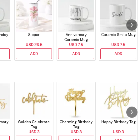
thday
Sipper
Anniversary
Ceramic Smile Mug
Ceramic Mug
USD 26.5
USD 7.5
USD 7.5
ADD
ADD
ADD
rsary
Golden Celebrate
Charming Birthday
Happy Birthday Tag
Tag
Tag
USD 3
USD 3
USD 3