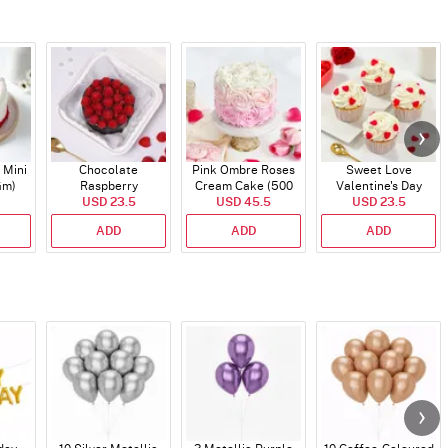
 Mini
Chocolate
Pink Ombre Roses
Sweet Love
Gm)
Raspberry
Cream Cake (500
Valentine's Day
Indulgence Cake
USD 23.5
USD 45.5
gm)
Cupcakes - Set Of 4
USD 23.5
(350 Gm)
ADD
ADD
ADD