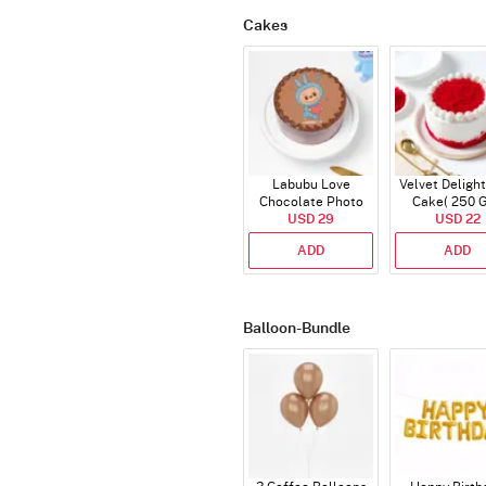
Cakes
Labubu Love
Velvet Delight
Chocolate Photo
Cake( 250 
Cake - Blue - Half kg
USD 29
USD 22
ADD
ADD
Balloon-Bundle