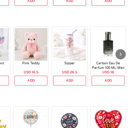
ADD
ADD
ADD
ant
Pink Teddy
Sipper
Carbon Eau De
Parfum 100 ML- Men
USD 16.5
USD 26.5
USD 18
ADD
ADD
ADD