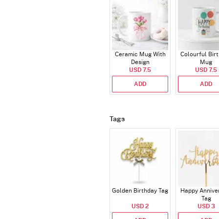
Ceramic Mug With
Colourful Bir
Design
Mug
USD 7.5
USD 7.5
ADD
ADD
Tags
Golden Birthday Tag
Happy Annive
Tag
USD 2
USD 3