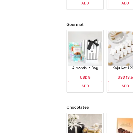
ADD
ADD
Gourmet
Almonds in Bag
Kaju Katli 2
USD 9
USD 13.5
ADD
ADD
Chocolates