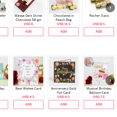
afer
Masqa Dark Divine
Chocolates in
Rocher 3 pcs
Chocolate 58 gm
Peach Bag
USD 6
USD 14.5
USD 8.5
ADD
ADD
ADD
day
Best Wishes Card
Anniversary Gold
Musical Birthday
Foil Card
Balloon Card
USD 4.5
USD 4.5
USD 7.5
ADD
ADD
ADD