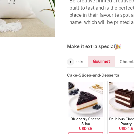
Be Creative printed creatively
built to last and is the perfe
place in their favourite spot
name, which will be printed at
Make it extra special
Gourmet
Cake-Slices-and-Desserts
Chocol
Cake-Slices-and-Desserts
Blueberry Cheese
Delicious Cho
Slice
Pastry
USD 7.5
USD 4.5