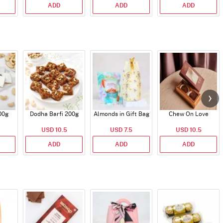
ADD
ADD
ADD
00g
Dodha Barfi 200g
Almonds in Gift Bag
Chew On Love
USD 10.5
USD 7.5
USD 10.5
ADD
ADD
ADD