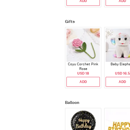
ADD
ADD
Gifts
Coyu Corchet Pink
Baby Eleph
Rose
USD 18
USD 16.5
ADD
ADD
Balloon