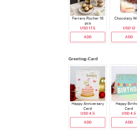
Ferraro Rocher 16
Chocolaty W
pcs
USD 17.5
USD 12
ADD
ADD
Greeting-Card
Happy Anniversary
Happy Birth
Card
Card
USD 4.5
USD 4.5
ADD
ADD