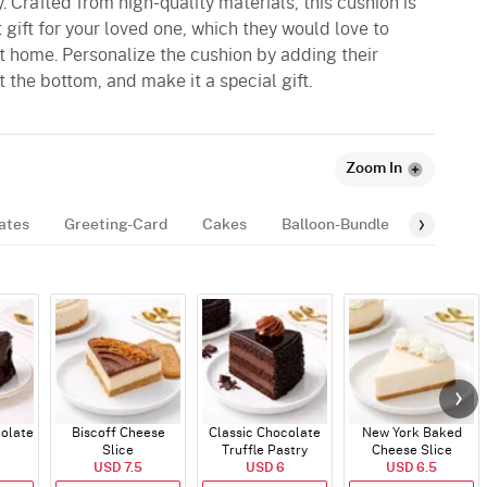
. Crafted from high-quality materials, this cushion is
ct gift for your loved one, which they would love to
 at home. Personalize the cushion by adding their
 the bottom, and make it a special gift.
Zoom In
ates
Greeting-Card
Cakes
Balloon-Bundle
Fragran
colate
Biscoff Cheese
Classic Chocolate
New York Baked
Slice
Truffle Pastry
Cheese Slice
USD 7.5
USD 6
USD 6.5