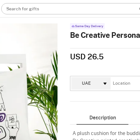
Search for gifts
Same Day Delivery
Be Creative Persona
USD 26.5
Description
A plush cushion for the buddi