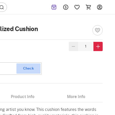
lized Cushion
Check
Product Info
More Info
ng artist you know. This cushion features the words