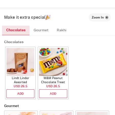
Make it extra special
Zoom In
Chocolates
Gourmet
Rakhi
Chocolates
Lindt Lindor
M&M Peanut
Assorted
Chocolate Treat
Chocolate 200g
USD 26.5
USD 26.5
Bags 82g
ADD
ADD
Gourmet