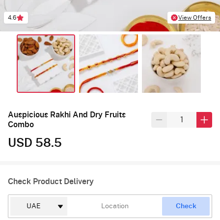
4.6
View Offers
Auspicious Rakhi And Dry Fruits
Combo
USD 58.5
Check Product Delivery
Check