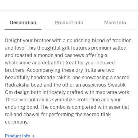
Description
Product Info
More Info
Delight your brother with a nourishing blend of tradition
and love. This thoughtful gift features premium salted
and roasted almonds and cashews offering a
wholesome and delightful treat for your beloved
brothers. Accompanying these dry fruits are two
beautifully handmade rakhis: one showcasing a sacred
Rudraksha bead and the other an auspicious Swastik
Om design both intricately crafted with macrame work.
These vibrant rakhis symbolize protection and your
enduring bond. The combo is completed with essential
roli and chawal for performing the sacred tilak
ceremony.
Product Info