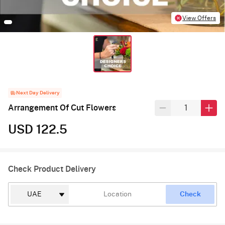
View Offers
Next Day Delivery
Arrangement Of Cut Flowers
USD 122.5
Check Product Delivery
Check