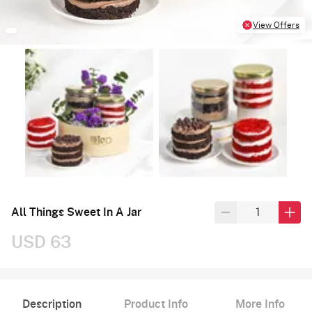
View Offers
All Things Sweet In A Jar
USD 63
Description
Product Info
More Info