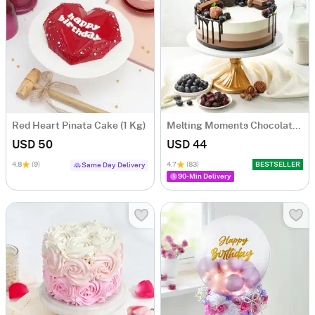
Red Heart Pinata Cake (1 Kg)
Melting Moments Chocolate Cake Eggless (500 Gm)
USD 50
USD 44
4.8
(9)
4.7
(83)
BESTSELLER
Same Day Delivery
90-Min Delivery