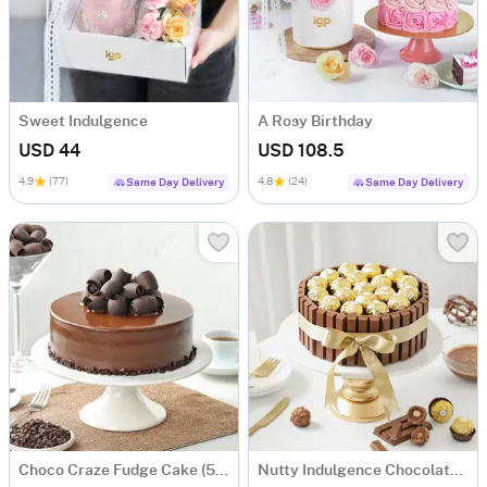
Sweet Indulgence
A Rosy Birthday
USD 44
USD 108.5
4.9
(77)
4.8
(24)
Same Day Delivery
Same Day Delivery
Choco Craze Fudge Cake (500 Gm)
Nutty Indulgence Chocolate Cake (700 Gm)