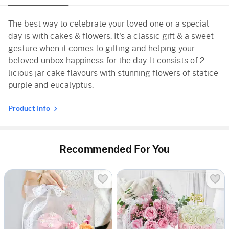
The best way to celebrate your loved one or a special
day is with cakes & flowers. It's a classic gift & a sweet
gesture when it comes to gifting and helping your
beloved unbox happiness for the day. It consists of 2
licious jar cake flavours with stunning flowers of statice
purple and eucalyptus.
Product Info
Recommended For You