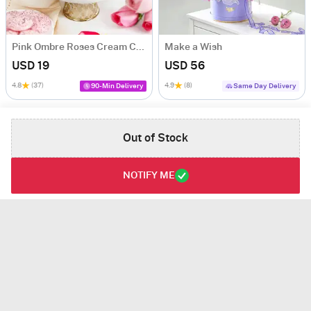
Pink Ombre Roses Cream Cake (250 gm)
Make a Wish
USD 19
USD 56
4.8
(37)
4.9
(8)
90-Min Delivery
Same Day Delivery
Out of Stock
NOTIFY ME
Joyful Festivities Hamper
Gleaming Bliss
USD 68
USD 46
VALUE PACK
3.5
(3)
VALUE PACK