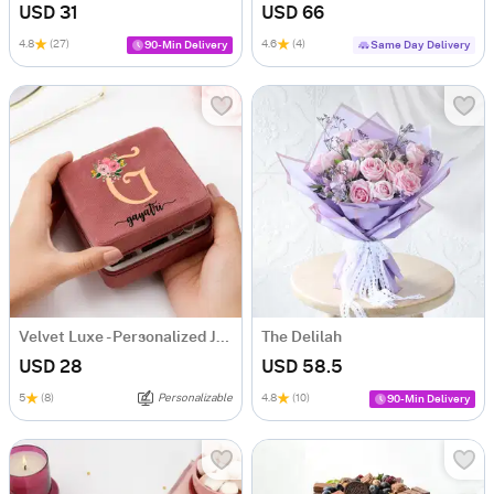
USD 31
USD 66
4.8
(27)
4.6
(4)
90-Min Delivery
Same Day Delivery
Velvet Luxe - Personalized Jewellery Organizer
The Delilah
USD 28
USD 58.5
5
(8)
Personalizable
4.8
(10)
90-Min Delivery