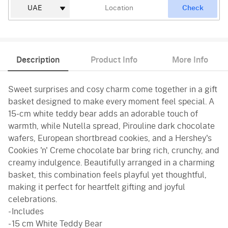
Check
Description
Product Info
More Info
Sweet surprises and cosy charm come together in a gift
basket designed to make every moment feel special. A
15-cm white teddy bear adds an adorable touch of
warmth, while Nutella spread, Pirouline dark chocolate
wafers, European shortbread cookies, and a Hershey's
Cookies 'n' Creme chocolate bar bring rich, crunchy, and
creamy indulgence. Beautifully arranged in a charming
basket, this combination feels playful yet thoughtful,
making it perfect for heartfelt gifting and joyful
celebrations.
- Includes
- 15 cm White Teddy Bear