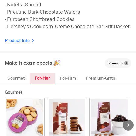
- Nutella Spread
- Pirouline Dark Chocolate Wafers
- European Shortbread Cookies
- Hershey's Cookies 'n' Creme Chocolate Bar Gift Basket
Product Info
Make it extra special
Zoom In
For-Her
Gourmet
For-Him
Premium-Gifts
Gourmet