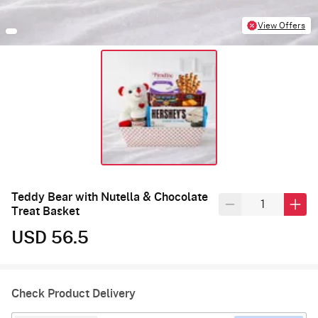
View Offers
Teddy Bear with Nutella & Chocolate
Treat Basket
USD 56.5
Check Product Delivery