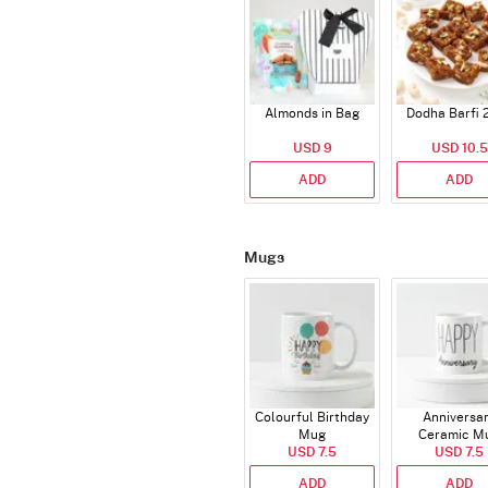
Almonds in Bag
Dodha Barfi 
USD 9
USD 10.5
ADD
ADD
Mugs
Colourful Birthday
Anniversa
Mug
Ceramic M
USD 7.5
USD 7.5
ADD
ADD