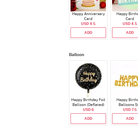
Happy Anniversary
Happy Birth
Card
Card
USD 4.5
USD 4.5
ADD
ADD
Balloon
Happy Birthday Foil
Happy Birth
Balloon (Deflated)
Balloons S
USD 6
(Deflated
USD 7.5
ADD
ADD