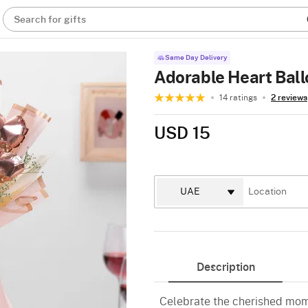
Search for gifts
Same Day Delivery
Adorable Heart Bal
14 ratings
2 reviews
USD 15
Description
Celebrate the cherished mome