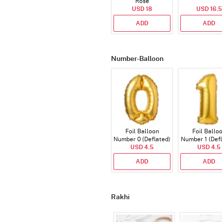
Rose
USD 18
USD 16.5
ADD
ADD
Number-Balloon
Foil Balloon
Foil Ballo
Number 0 (Deflated)
Number 1 (Def
USD 4.5
USD 4.5
ADD
ADD
Rakhi