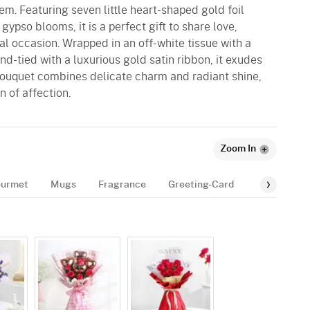
hem. Featuring seven little heart-shaped gold foil
gypso blooms, it is a perfect gift to share love,
al occasion. Wrapped in an off-white tissue with a
nd-tied with a luxurious gold satin ribbon, it exudes
 bouquet combines delicate charm and radiant shine,
n of affection.
Zoom In
urmet
Mugs
Fragrance
Greeting-Card
Balloon