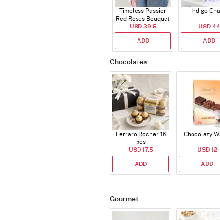
Timeless Passion
Indigo Ch
Red Roses Bouquet
USD 39.5
USD 44
ADD
ADD
Chocolates
Ferraro Rocher 16
Chocolaty W
pcs
USD 17.5
USD 12
ADD
ADD
Gourmet