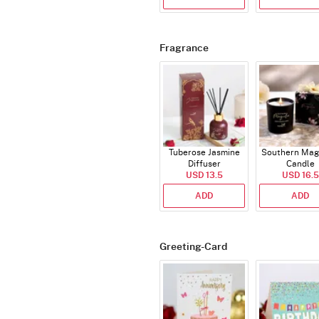
Fragrance
Tuberose Jasmine
Southern Mag
Diffuser
Candle
USD 13.5
USD 16.5
ADD
ADD
Greeting-Card