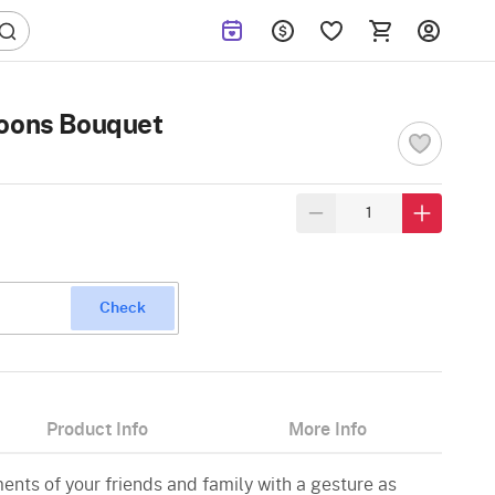
loons Bouquet
Check
Product Info
More Info
nts of your friends and family with a gesture as