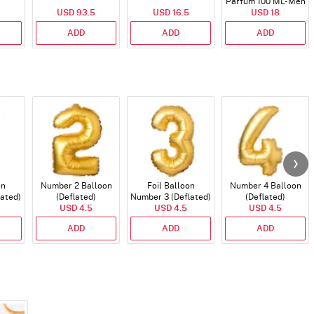
Parfum 100 ML- Men
USD 93.5
USD 16.5
USD 18
ADD
ADD
ADD
on
Number 2 Balloon
Foil Balloon
Number 4 Balloon
lated)
(Deflated)
Number 3 (Deflated)
(Deflated)
USD 4.5
USD 4.5
USD 4.5
ADD
ADD
ADD