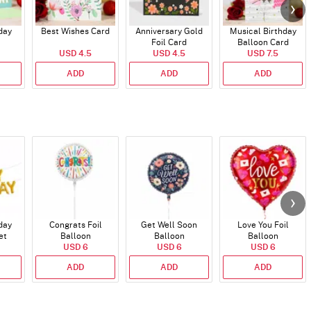
day
Best Wishes Card
Anniversary Gold
Musical Birthday
Foil Card
Balloon Card
USD 4.5
USD 4.5
USD 7.5
ADD
ADD
ADD
day
Congrats Foil
Get Well Soon
Love You Foil
et
Balloon
Balloon
Balloon
)
USD 6
USD 6
USD 6
ADD
ADD
ADD