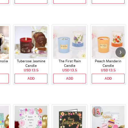
nolia
Tuberose Jasmine
The First Rain
Peach Mandarin
Candle
Candle
Candle
USD 13.5
USD 13.5
USD 13.5
ADD
ADD
ADD