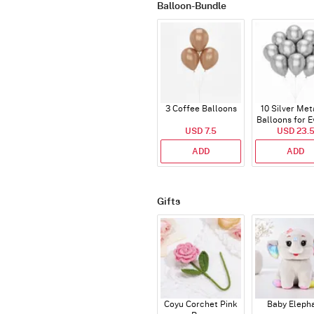
Balloon-Bundle
3 Coffee Balloons
10 Silver Met
Balloons for E
USD 7.5
USD 23.
ADD
ADD
Gifts
Coyu Corchet Pink
Baby Eleph