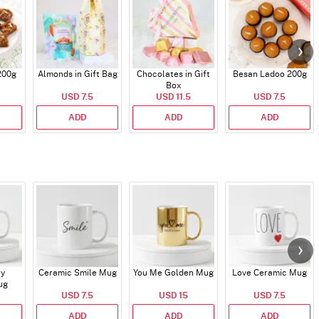
200g
Almonds in Gift Bag
Chocolates in Gift
Besan Ladoo 200g
Box
USD 7.5
USD 11.5
USD 7.5
ADD
ADD
ADD
ry
Ceramic Smile Mug
You Me Golden Mug
Love Ceramic Mug
ug
USD 7.5
USD 15
USD 7.5
ADD
ADD
ADD