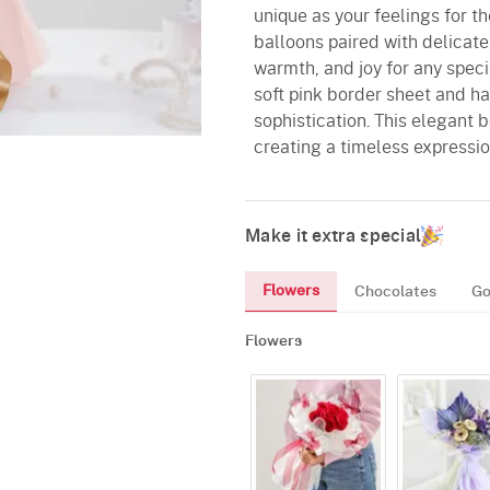
unique as your feelings for t
balloons paired with delicate 
warmth, and joy for any speci
soft pink border sheet and ha
sophistication. This elegant
creating a timeless expressio
Make it extra special
Flowers
Chocolates
Go
Flowers