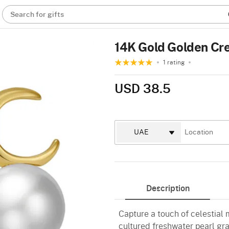
Search for gifts
14K Gold Golden Cre
1 rating
USD 38.5
Description
Capture a touch of celestial
cultured freshwater pearl gr