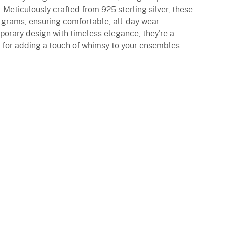
. Meticulously crafted from 925 sterling silver, these
 grams, ensuring comfortable, all-day wear.
porary design with timeless elegance, they're a
l for adding a touch of whimsy to your ensembles.