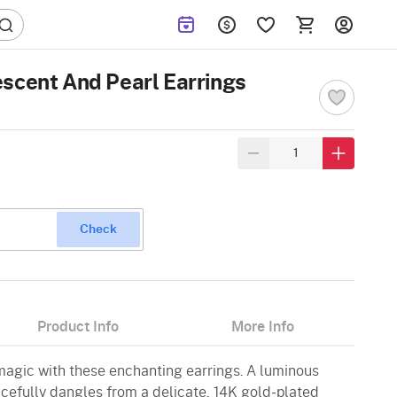
scent And Pearl Earrings
Check
Product Info
More Info
 magic with these enchanting earrings. A luminous
acefully dangles from a delicate, 14K gold-plated