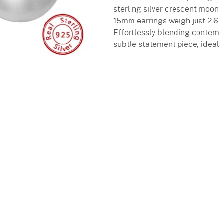
sterling silver crescent moon
15mm earrings weigh just 2.6
Effortlessly blending contem
subtle statement piece, idea