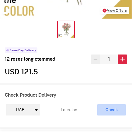
View Offers
Same Day Delivery
12 roses long stemmed
USD 121.5
Check Product Delivery
Check