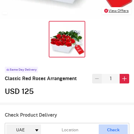
View Offers
Same Day Delivery
Classic Red Roses Arrangement
USD 125
Check Product Delivery
Check