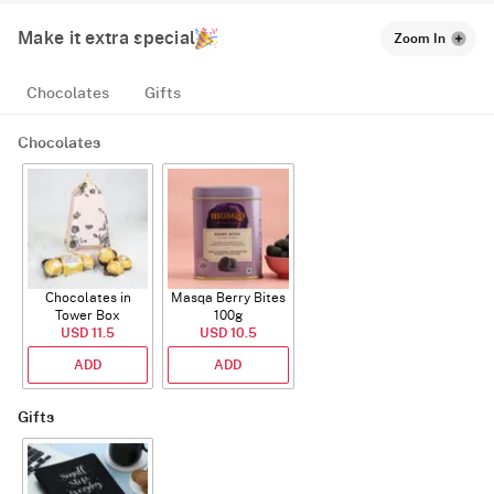
Make it extra special
Zoom In
Chocolates
Gifts
Chocolates
Chocolates in
Masqa Berry Bites
Tower Box
100g
USD 11.5
USD 10.5
ADD
ADD
Gifts