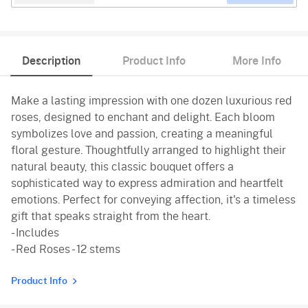
Description
Product Info
More Info
Make a lasting impression with one dozen luxurious red
roses, designed to enchant and delight. Each bloom
symbolizes love and passion, creating a meaningful
floral gesture. Thoughtfully arranged to highlight their
natural beauty, this classic bouquet offers a
sophisticated way to express admiration and heartfelt
emotions. Perfect for conveying affection, it's a timeless
gift that speaks straight from the heart.
- Includes
- Red Roses - 12 stems
Product Info