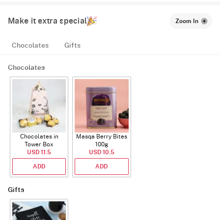
Make it extra special
Zoom In
Chocolates
Gifts
Chocolates
Chocolates in
Masqa Berry Bites
Tower Box
100g
USD 11.5
USD 10.5
ADD
ADD
Gifts