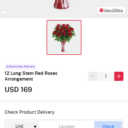
View Offers
Same Day Delivery
12 Long Stem Red Roses
Arrangement
USD 169
Check Product Delivery
Check