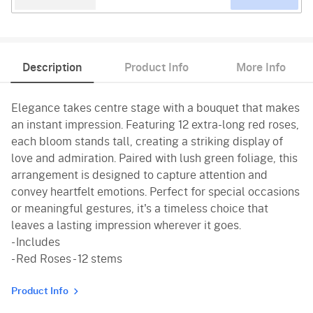
Description
Product Info
More Info
Elegance takes centre stage with a bouquet that makes
an instant impression. Featuring 12 extra-long red roses,
each bloom stands tall, creating a striking display of
love and admiration. Paired with lush green foliage, this
arrangement is designed to capture attention and
convey heartfelt emotions. Perfect for special occasions
or meaningful gestures, it's a timeless choice that
leaves a lasting impression wherever it goes.
- Includes
- Red Roses - 12 stems
Product Info