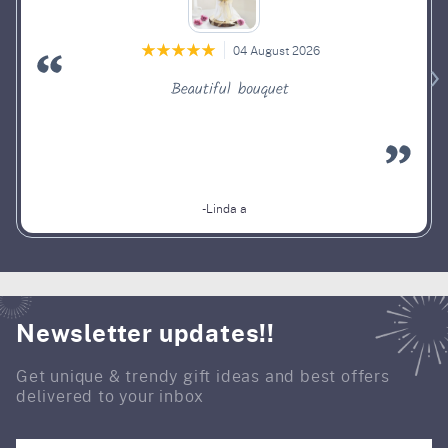
04 August 2026
Beautiful bouquet
-Linda a
Newsletter updates!!
Get unique & trendy gift ideas and best offers
delivered to your inbox