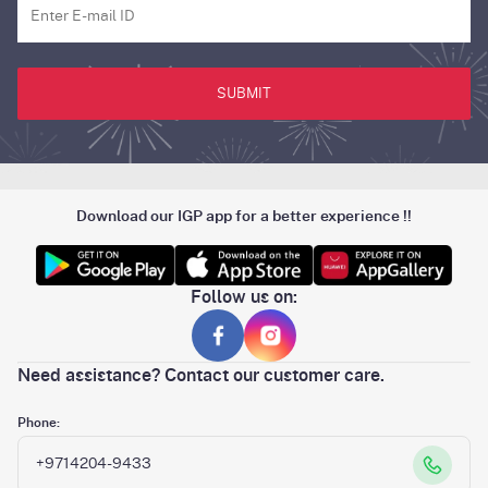
SUBMIT
Download our IGP app for a better experience !!
Follow us on:
Need assistance? Contact our customer care.
Phone:
+9714204-9433