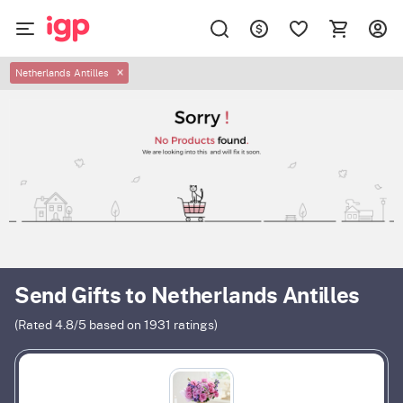
Netherlands Antilles
✕
Send Gifts to Netherlands Antilles
(Rated
4.8
/5 based on
1931
ratings)