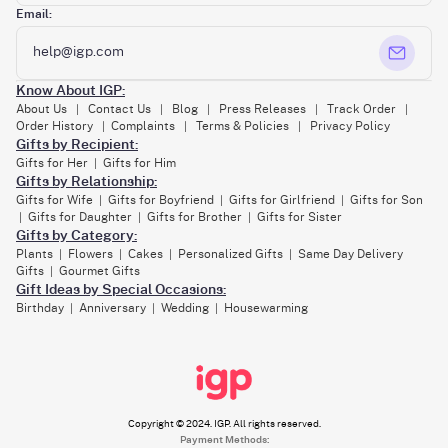
Email:
help@igp.com
Know About IGP:
About Us
Contact Us
Blog
Press Releases
Track Order
|
|
|
|
|
Order History
Complaints
Terms & Policies
Privacy Policy
|
|
|
Gifts by Recipient:
Gifts for Her
Gifts for Him
|
Gifts by Relationship:
Gifts for Wife
Gifts for Boyfriend
Gifts for Girlfriend
Gifts for Son
|
|
|
Gifts for Daughter
Gifts for Brother
Gifts for Sister
|
|
|
Gifts by Category:
Plants
Flowers
Cakes
Personalized Gifts
Same Day Delivery
|
|
|
|
Gifts
Gourmet Gifts
|
Gift Ideas by Special Occasions:
Birthday
Anniversary
Wedding
Housewarming
|
|
|
Copyright © 2024. IGP. All rights reserved.
Payment Methods: