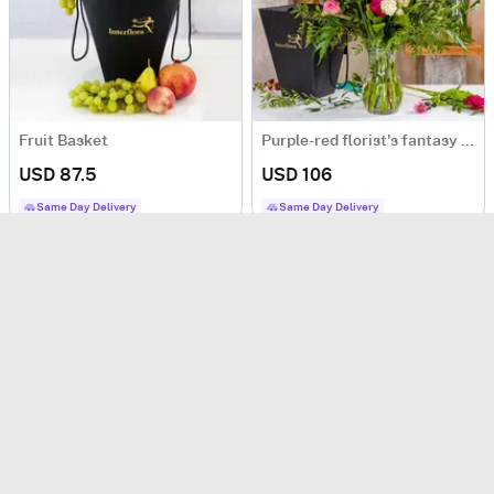
Fruit Basket
Purple-red florist's fantasy bouquet
USD 87.5
USD 106
Same Day Delivery
Same Day Delivery