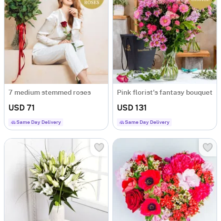
7 medium stemmed roses
Pink florist's fantasy bouquet
USD 71
USD 131
Same Day Delivery
Same Day Delivery