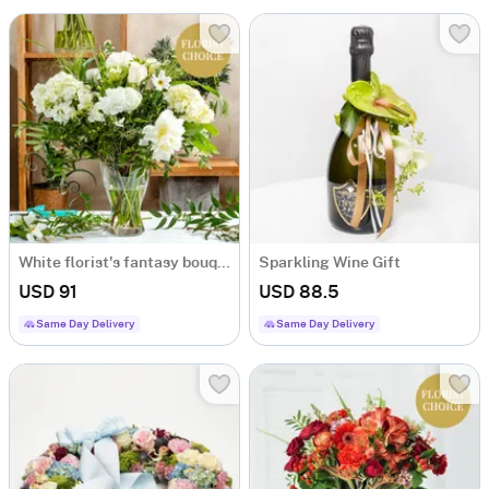
White florist's fantasy bouquet
Sparkling Wine Gift
USD 91
USD 88.5
Same Day Delivery
Same Day Delivery