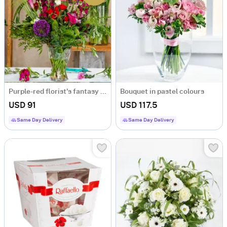
Purple-red florist's fantasy bouquet
Bouquet in pastel colours
USD 91
USD 117.5
Same Day Delivery
Same Day Delivery