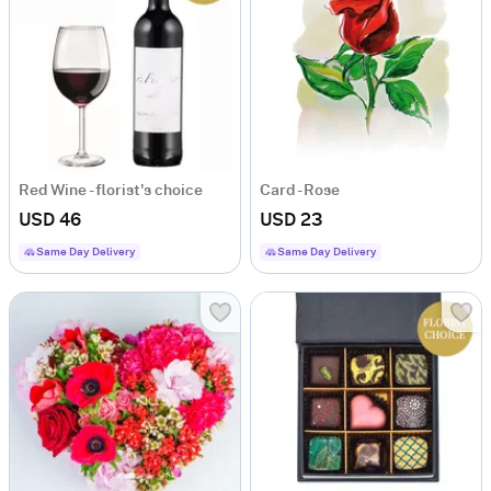
Red Wine - florist's choice
Card - Rose
USD 46
USD 23
Same Day Delivery
Same Day Delivery