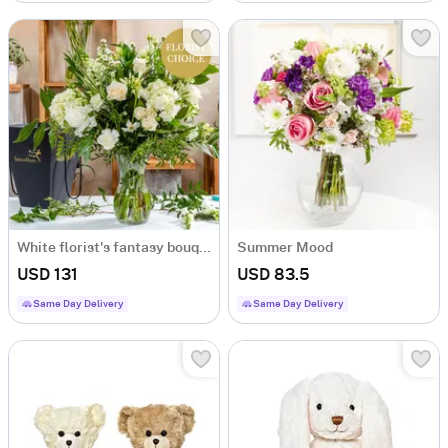
White florist's fantasy bouquet
Summer Mood
USD 131
USD 83.5
Same Day Delivery
Same Day Delivery