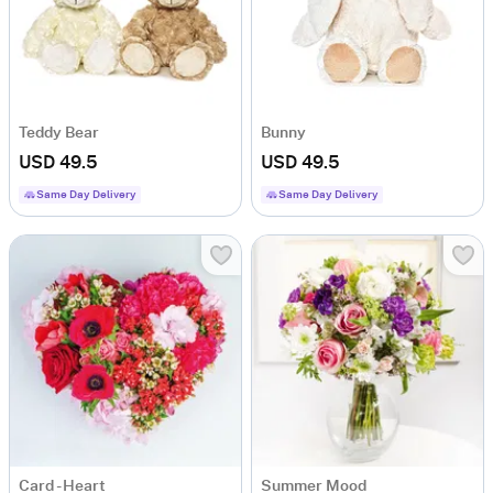
Teddy Bear
Bunny
USD 49.5
USD 49.5
Same Day Delivery
Same Day Delivery
Card - Heart
Summer Mood