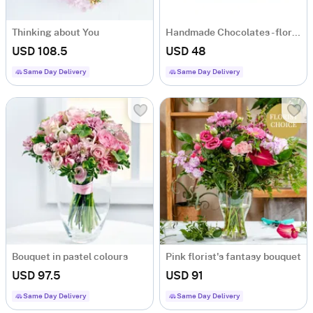
Thinking about You
Handmade Chocolates - florist's choice
USD 108.5
USD 48
Same Day Delivery
Same Day Delivery
Bouquet in pastel colours
Pink florist's fantasy bouquet
USD 97.5
USD 91
Same Day Delivery
Same Day Delivery