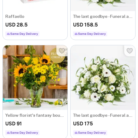
Raffaello
The last goodbye - Funeral arrangement
USD 28.5
USD 158.5
Same Day Delivery
Same Day Delivery
Yellow florist's fantasy bouquet
The last goodbye - Funeral arrangement
USD 91
USD 175
Same Day Delivery
Same Day Delivery