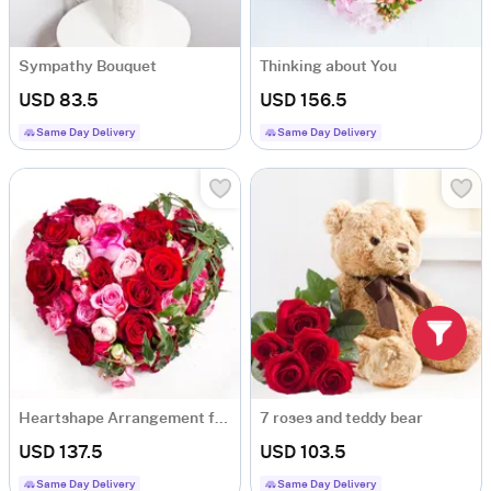
Sympathy Bouquet
Thinking about You
USD 83.5
USD 156.5
Same Day Delivery
Same Day Delivery
Heartshape Arrangement for Beloved
7 roses and teddy bear
USD 137.5
USD 103.5
Same Day Delivery
Same Day Delivery