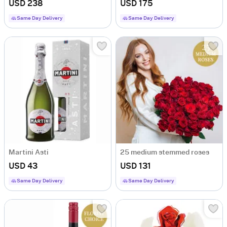
USD 238
USD 175
Same Day Delivery
Same Day Delivery
Martini Asti
25 medium stemmed roses
USD 43
USD 131
Same Day Delivery
Same Day Delivery