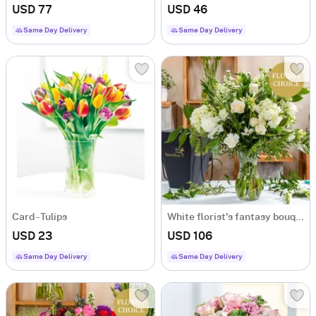
USD 77
USD 46
Same Day Delivery
Same Day Delivery
Card - Tulips
White florist's fantasy bouquet
USD 23
USD 106
Same Day Delivery
Same Day Delivery