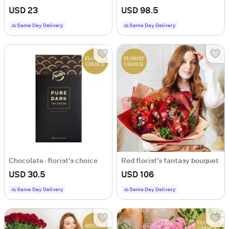
USD 23
USD 98.5
Same Day Delivery
Same Day Delivery
Chocolate - florist's choice
Red florist's fantasy bouquet
USD 30.5
USD 106
Same Day Delivery
Same Day Delivery