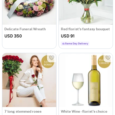
Delicate Funeral Wreath
Red florist's fantasy bouquet
USD 350
USD 91
Same Day Delivery
7 long stemmed roses
White Wine - florist's choice