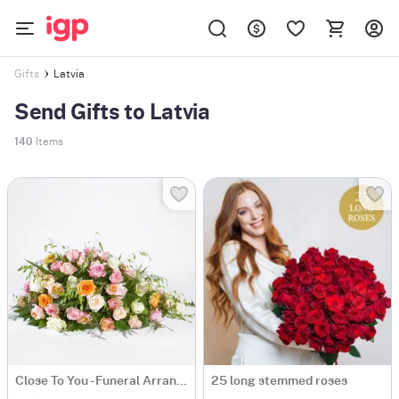
Latvia
Gifts
Send Gifts to Latvia
140
Items
Close To You - Funeral Arrangement
25 long stemmed roses