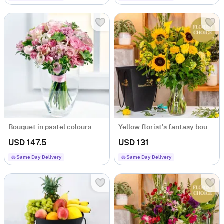
Bouquet in pastel colours
Yellow florist's fantasy bouquet
USD 147.5
USD 131
Same Day Delivery
Same Day Delivery