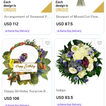
Arrangement of Seasonal Plants
Bouquet of Mixed Cut Flowers
USD 112
USD 87.5
Same Day Delivery
Same Day Delivery
Indigo
Happy Birthday Surprise Bouquet
USD 93.5
USD 106
Same Day Delivery
Same Day Delivery