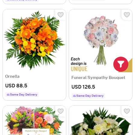
Ornella
Funeral Sympathy Bouquet
USD 88.5
USD 126.5
Same Day Delivery
Same Day Delivery