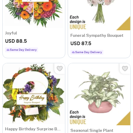
Joyful
Funeral Sympathy Bouquet
USD 88.5
USD 87.5
Same Day Delivery
Same Day Delivery
Happy Birthday Surprise Bouquet
Seasonal Single Plant