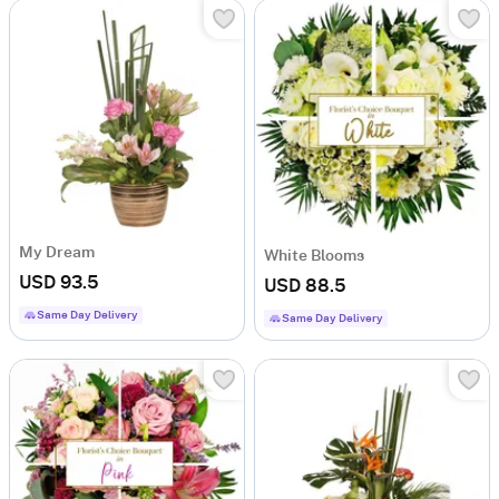
My Dream
White Blooms
USD 93.5
USD 88.5
Same Day Delivery
Same Day Delivery