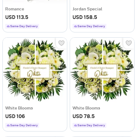
Romance
Jordan Special
USD 113.5
USD 158.5
Same Day Delivery
Same Day Delivery
White Blooms
White Blooms
USD 106
USD 78.5
Same Day Delivery
Same Day Delivery