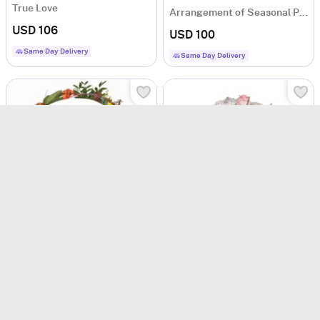
True Love
Arrangement of Seasonal Plants
USD 106
USD 100
Same Day Delivery
Same Day Delivery
Happy Birthday Surprise Bouquet
Funeral Sympathy Bouquet
USD 88.5
USD 106
Same Day Delivery
Same Day Delivery