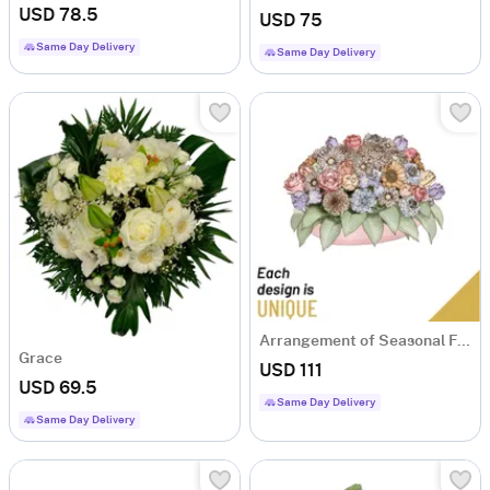
USD 78.5
USD 75
Same Day Delivery
Same Day Delivery
Arrangement of Seasonal Flowers
Grace
USD 111
USD 69.5
Same Day Delivery
Same Day Delivery