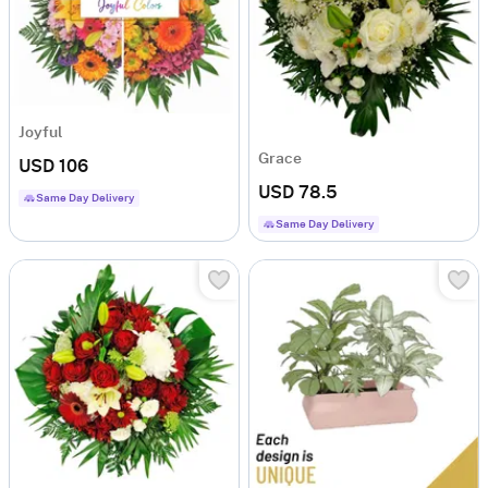
Joyful
Grace
USD 106
USD 78.5
Same Day Delivery
Same Day Delivery