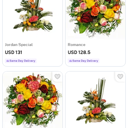
Jordan Special
Romance
USD 131
USD 128.5
Same Day Delivery
Same Day Delivery