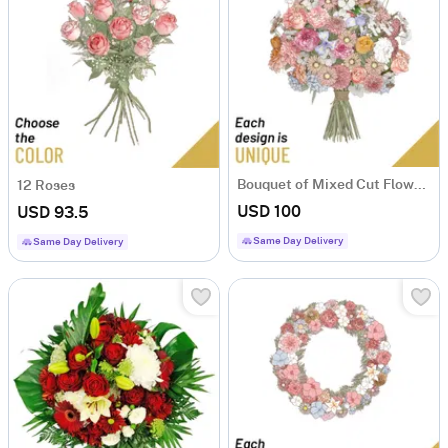
Bouquet of Mixed Cut Flowers
12 Roses
USD 100
USD 93.5
Same Day Delivery
Same Day Delivery