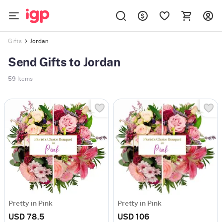
Jordan
Gifts
Send Gifts to Jordan
59
Items
Pretty in Pink
Pretty in Pink
USD 78.5
USD 106