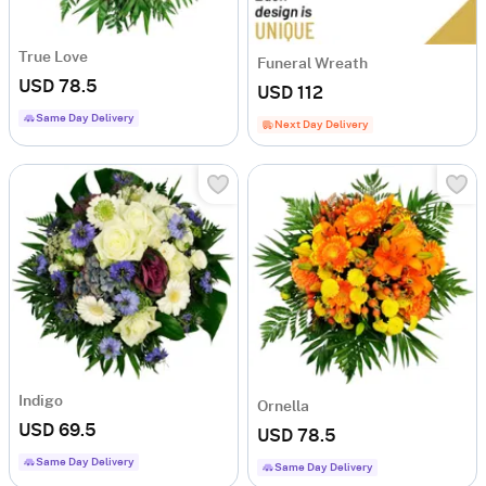
True Love
Funeral Wreath
USD 78.5
USD 112
Same Day Delivery
Next Day Delivery
Indigo
Ornella
USD 69.5
USD 78.5
Same Day Delivery
Same Day Delivery