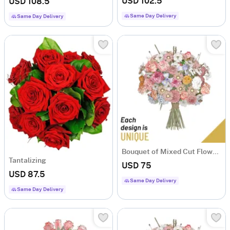
USD 102.5
USD 108.5
Same Day Delivery
Same Day Delivery
Bouquet of Mixed Cut Flowers
Tantalizing
USD 75
USD 87.5
Same Day Delivery
Same Day Delivery