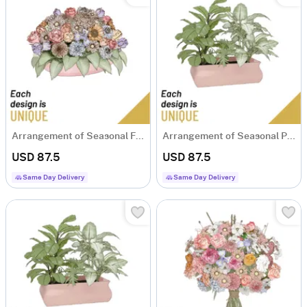
Arrangement of Seasonal Flowers
Arrangement of Seasonal Plants
USD 87.5
USD 87.5
Same Day Delivery
Same Day Delivery