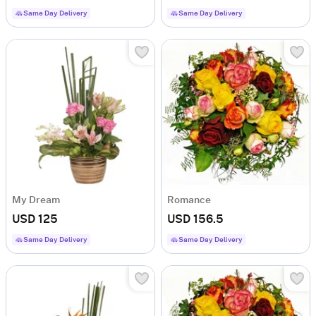
Same Day Delivery
Same Day Delivery
My Dream
Romance
USD 125
USD 156.5
Same Day Delivery
Same Day Delivery