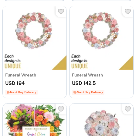
Funeral Wreath
Funeral Wreath
USD 194
USD 142.5
Next Day Delivery
Next Day Delivery