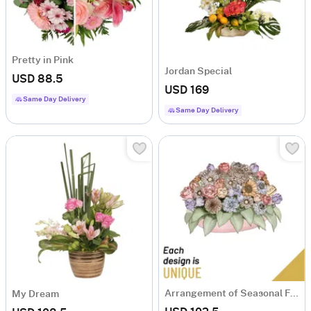
Pretty in Pink
Jordan Special
USD 88.5
USD 169
Same Day Delivery
Same Day Delivery
Arrangement of Seasonal Flowers
My Dream